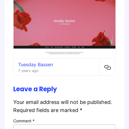
Tuesday Bassen
7 years ago
Leave a Reply
Your email address will not be published.
Required fields are marked
*
Comment
*