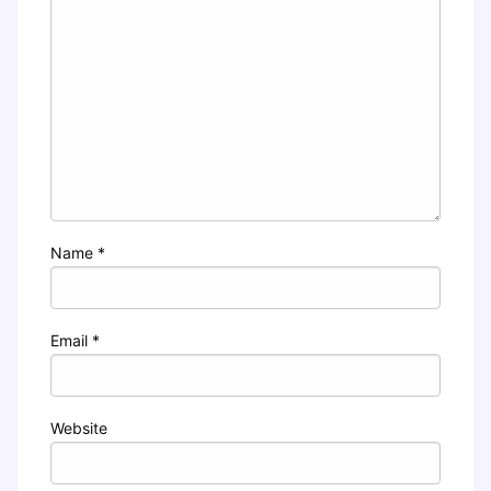
Name
*
Email
*
Website