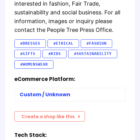
interested in fashion, Fair Trade,
sustainability and social business. For all
information, images or inquiry please
contact the People Tree Press Office.
#DRESSES
#ETHICAL
#FASHION
#GIFTS
#KIDS
#SUSTAINABILITY
#WOMENSWEAR
eCommerce Platform:
Custom / Unknown
Create a shop like this
Tech Stack: