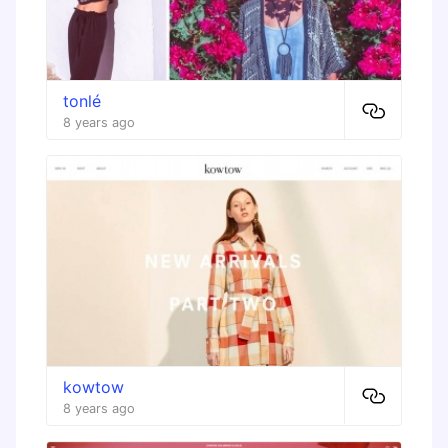
tonlé
8 years ago
kowtow
8 years ago