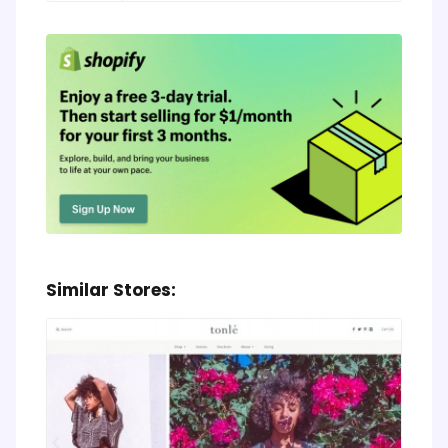
Similar Stores: