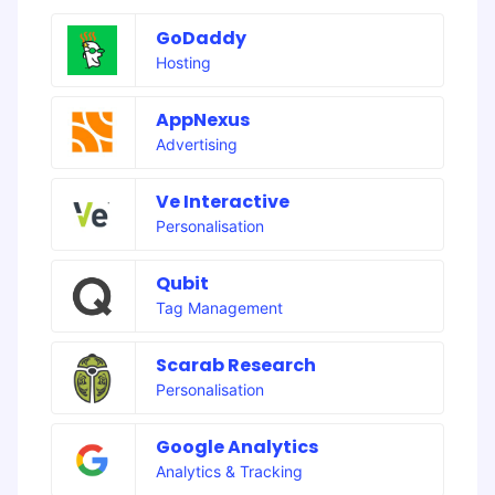
GoDaddy
Hosting
AppNexus
Advertising
Ve Interactive
Personalisation
Qubit
Tag Management
Scarab Research
Personalisation
Google Analytics
Analytics & Tracking