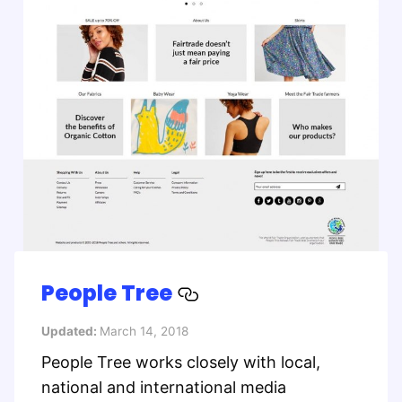
People Tree
Updated:
March 14, 2018
People Tree works closely with local,
national and international media