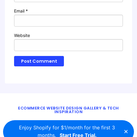
Email
*
Website
ECOMMERCE WEBSITE DESIGN GALLERY & TECH
INSPIRATION
BLOG
ABOUT
TWITTER
CONTACT
Enjoy Shopify for $1/month for the first 3
×
© 2016 - 2026
ecomm.design
months.
Start Free Trial.