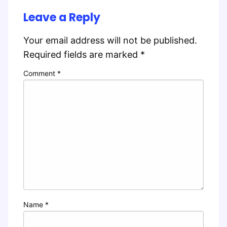
Leave a Reply
Your email address will not be published.
Required fields are marked
*
Comment
*
Name
*