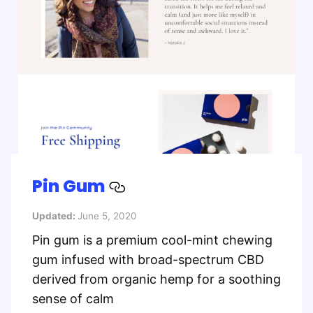
Pin Gum
Updated:
June 5, 2020
Pin gum is a premium cool-mint chewing
gum infused with broad-spectrum CBD
derived from organic hemp for a soothing
sense of calm