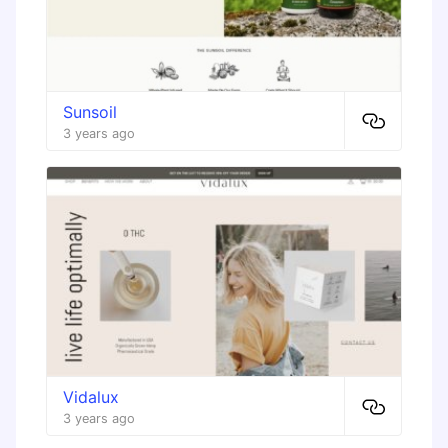
Sunsoil
3 years ago
Vidalux
3 years ago