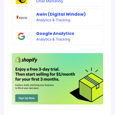
Email Marketing
Awin (Digital Window)
Analytics & Tracking
Google Analytics
Analytics & Tracking