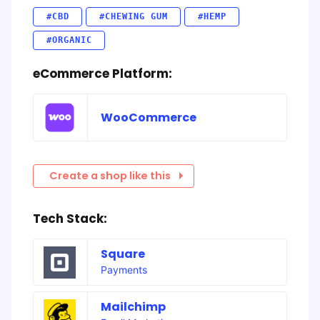
#CBD
#CHEWING GUM
#HEMP
#ORGANIC
eCommerce Platform:
WooCommerce
Create a shop like this
Tech Stack:
Square
Payments
Mailchimp