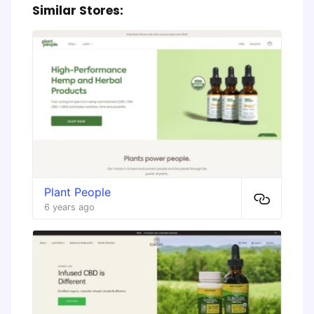
Similar Stores:
Plant People
6 years ago