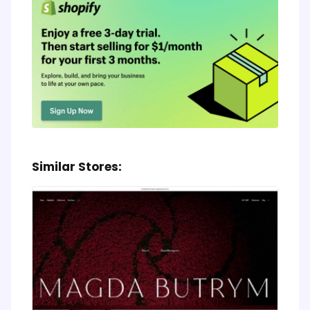
Similar Stores: