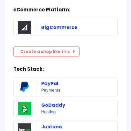
eCommerce Platform:
BigCommerce
Create a shop like this
Tech Stack:
PayPal
Payments
GoDaddy
Hosting
Justuno