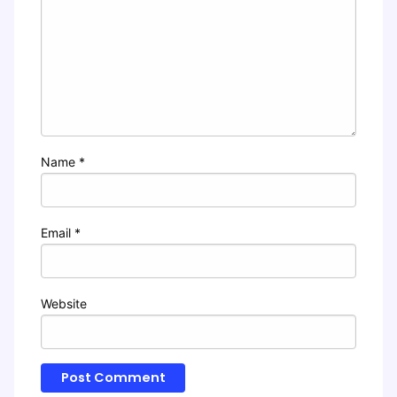
Name
*
Email
*
Website