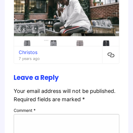
Christos
7 years ago
Leave a Reply
Your email address will not be published.
Required fields are marked
*
Comment
*