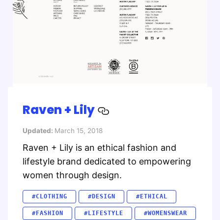
Raven + Lily
Updated:
March 15, 2018
Raven + Lily is an ethical fashion and
lifestyle brand dedicated to empowering
women through design.
#CLOTHING
#DESIGN
#ETHICAL
#FASHION
#LIFESTYLE
#WOMENSWEAR