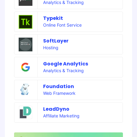
Analytics & Tracking
Typekit
Online Font Service
SoftLayer
Hosting
Google Analytics
Analytics & Tracking
Foundation
Web Framework
LeadDyno
Affiliate Marketing