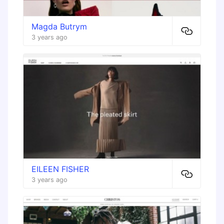
Magda Butrym
3 years ago
EILEEN FISHER
3 years ago