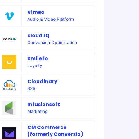
Vimeo
Audio & Video Platform
cloud.IQ
Conversion Optimization
Smile.io
Loyalty
Cloudinary
B2B
Infusionsoft
Marketing
CM Commerce
(formerly Conversio)