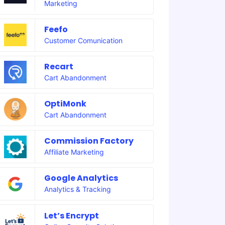
Marketing
Feefo
Customer Comunication
Recart
Cart Abandonment
OptiMonk
Cart Abandonment
Commission Factory
Affiliate Marketing
Google Analytics
Analytics & Tracking
Let’s Encrypt