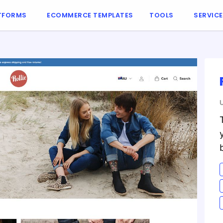
TFORMS
ECOMMERCE TEMPLATES
TOOLS
SERVIC