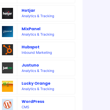
Hotjar
Analytics & Tracking
MixPanel
Analytics & Tracking
Hubspot
Inbound Marketing
Justuno
Analytics & Tracking
Lucky Orange
Analytics & Tracking
WordPress
CMS