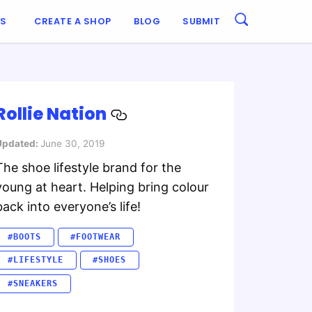
ES
CREATE A SHOP
BLOG
SUBMIT
Rollie Nation
Updated:
June 30, 2019
The shoe lifestyle brand for the
young at heart. Helping bring colour
back into everyone’s life!
#BOOTS
#FOOTWEAR
#LIFESTYLE
#SHOES
#SNEAKERS