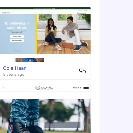
Cole Haan
5 years ago