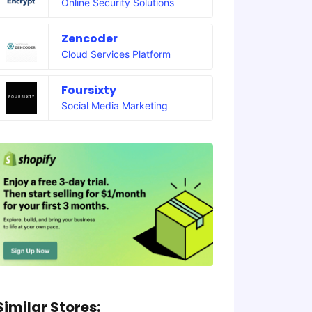
Online Security Solutions
Zencoder
Cloud Services Platform
Foursixty
Social Media Marketing
Similar Stores: