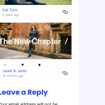
Del Toro
8 years ago
Janet & Janet
10 months ago
Leave a Reply
Your email address will not be