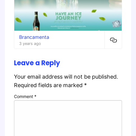
Brancamenta
3 years ago
Leave a Reply
Your email address will not be published.
Required fields are marked
*
Comment
*