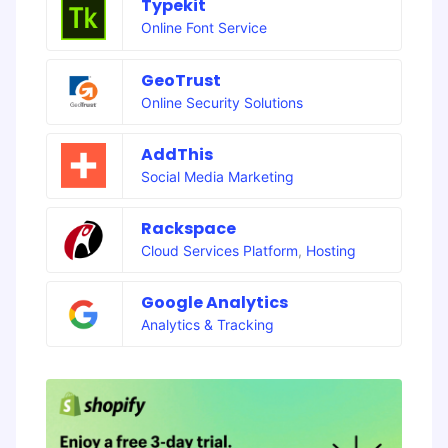
Typekit
Online Font Service
GeoTrust
Online Security Solutions
AddThis
Social Media Marketing
Rackspace
Cloud Services Platform
,
Hosting
Google Analytics
Analytics & Tracking