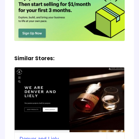
Similar Stores:
Denver and Liely