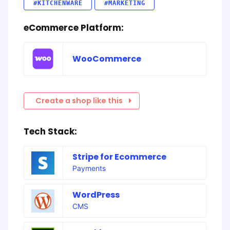
#KITCHENWARE
#MARKETING
eCommerce Platform:
WooCommerce
Create a shop like this
Tech Stack:
Stripe for Ecommerce
Payments
WordPress
CMS