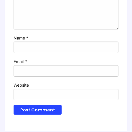
Name
*
Email
*
Website