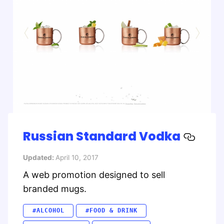
Russian Standard Vodka
Updated:
April 10, 2017
A web promotion designed to sell
branded mugs.
#ALCOHOL
#FOOD & DRINK