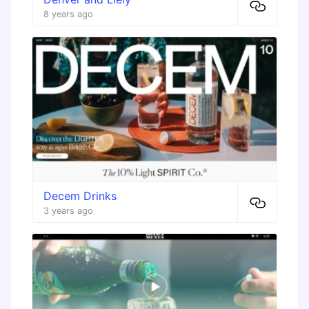
8 years ago
Decem Drinks
3 years ago