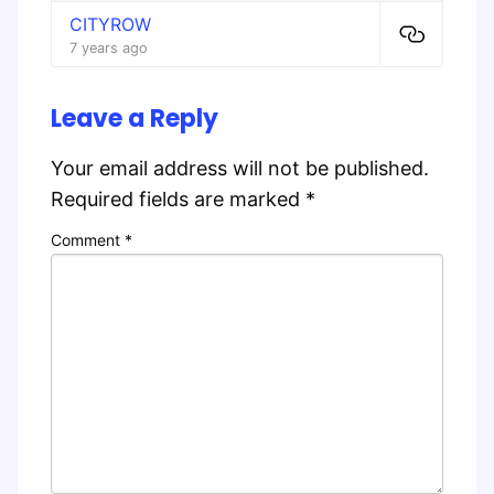
CITYROW
7 years ago
Leave a Reply
Your email address will not be published.
Required fields are marked
*
Comment
*