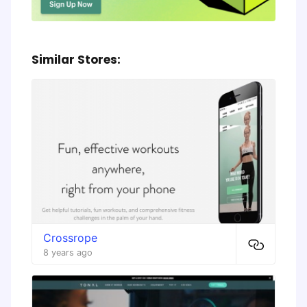
Similar Stores:
Crossrope
8 years ago