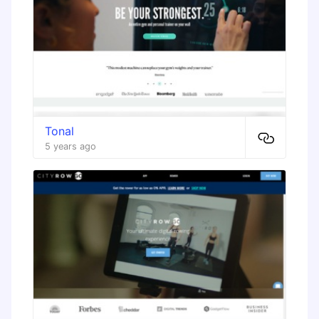
Tonal
5 years ago