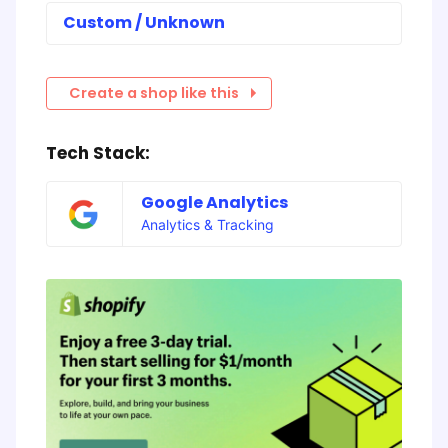
Custom / Unknown
Create a shop like this
Tech Stack:
Google Analytics
Analytics & Tracking