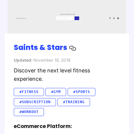
Saints & Stars
Updated:
November 18, 2018
Discover the next level fitness
experience.
#FITNESS
#GYM
#SPORTS
#SUBSCRIPTION
#TRAINING
#WORKOUT
eCommerce Platform: