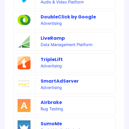
Audio & Video Platform
DoubleClick by Google
Advertising
LiveRamp
Data Management Platform
TripleLift
Advertising
SmartAdServer
Advertising
Airbrake
Bug Testing
SumoMe