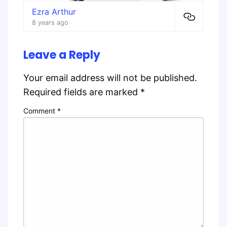
Ezra Arthur
8 years ago
Leave a Reply
Your email address will not be published.
Required fields are marked
*
Comment
*