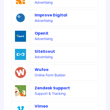
Advertising
Improve Digital
Advertising
OpenX
Advertising
SiteScout
Advertising
Wufoo
Online Form Builder
Zendesk Support
Support & Tracking
Vimeo