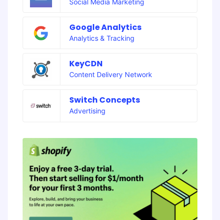
Social Media Marketing
Google Analytics
Analytics & Tracking
KeyCDN
Content Delivery Network
Switch Concepts
Advertising