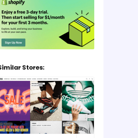
Similar Stores: