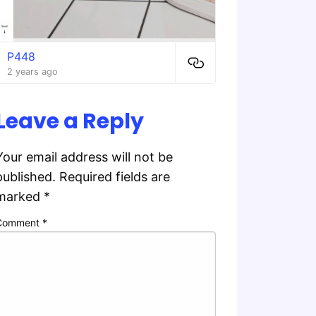
P448
2 years ago
Leave a Reply
Your email address will not be
published.
Required fields are
marked
*
Comment
*