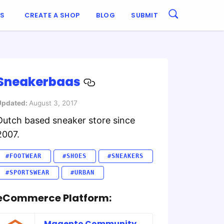
ES
CREATE A SHOP
BLOG
SUBMIT
Sneakerbaas
Updated:
August 3, 2017
Dutch based sneaker store since
2007.
#FOOTWEAR
#SHOES
#SNEAKERS
#SPORTSWEAR
#URBAN
eCommerce Platform:
Magento Community