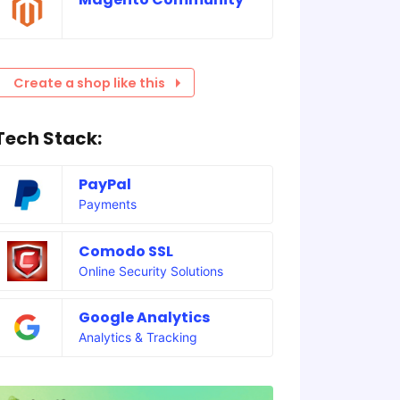
Create a shop like this
Tech Stack:
PayPal
Payments
Comodo SSL
Online Security Solutions
Google Analytics
Analytics & Tracking