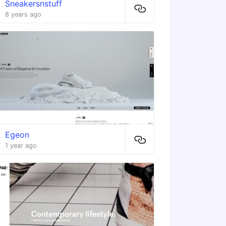
Sneakersnstuff
8 years ago
Egeon
1 year ago