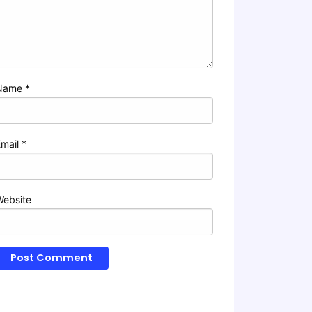
Name
*
Email
*
Website