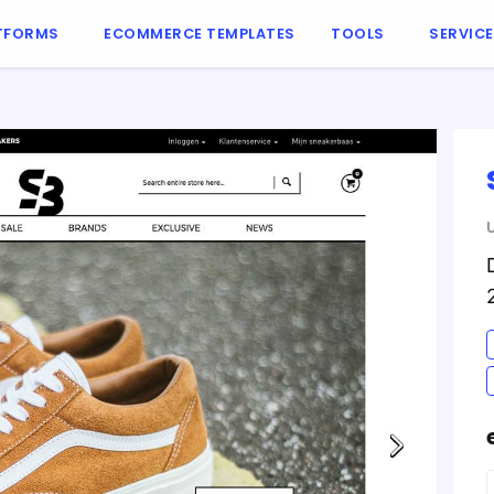
TFORMS
ECOMMERCE TEMPLATES
TOOLS
SERVIC