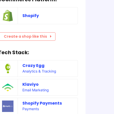
Shopify
Create a shop like this
Tech Stack:
Crazy Egg
Analytics & Tracking
Klaviyo
Email Marketing
Shopify Payments
Payments