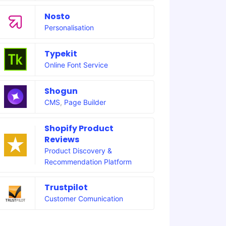
Nosto
Personalisation
Typekit
Online Font Service
Shogun
CMS
,
Page Builder
Shopify Product
Reviews
Product Discovery &
Recommendation Platform
Trustpilot
Customer Comunication