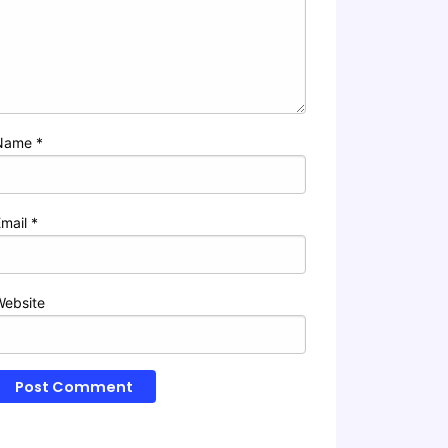
Name
*
Email
*
Website