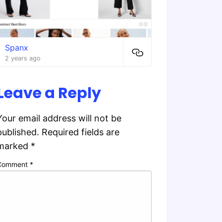
Spanx
2 years ago
Leave a Reply
Your email address will not be
published.
Required fields are
marked
*
Comment
*