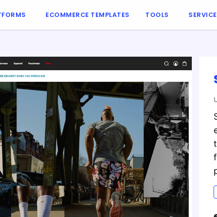
TFORMS
ECOMMERCE TEMPLATES
TOOLS
SERVIC