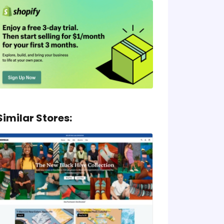
Similar Stores: