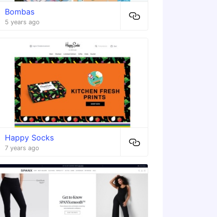
Bombas
5 years ago
Happy Socks
7 years ago