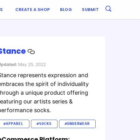
ES
CREATE A SHOP
BLOG
SUBMIT
Stance
Updated:
May 25, 2022
Stance represents expression and
embraces the spirit of individuality
through a unique product offering
featuring our artists series &
performance socks.
#APPAREL
#SOCKS
#UNDERWEAR
eCommerce Platform: