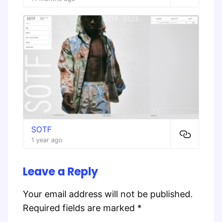
SOTF
1 year ago
Leave a Reply
Your email address will not be published.
Required fields are marked
*