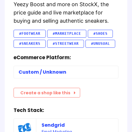
Yeezy Boost and more on StockX, the
price guide and live marketplace for
buying and selling authentic sneakers.
#FOOTWEAR
#MARKETPLACE
#SHOES
#SNEAKERS
#STREETWEAR
#UNUSUAL
eCommerce Platform:
Custom / Unknown
Create a shop like this
Tech Stack:
Sendgrid
Email Marketing