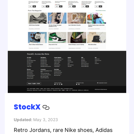
StockX
Updated:
May 3, 2023
Retro Jordans, rare Nike shoes, Adidas