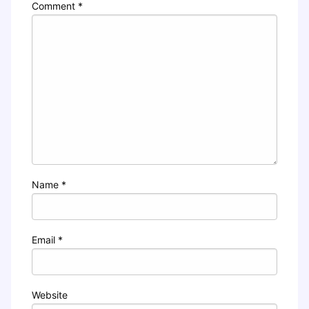
Comment
*
Name
*
Email
*
Website