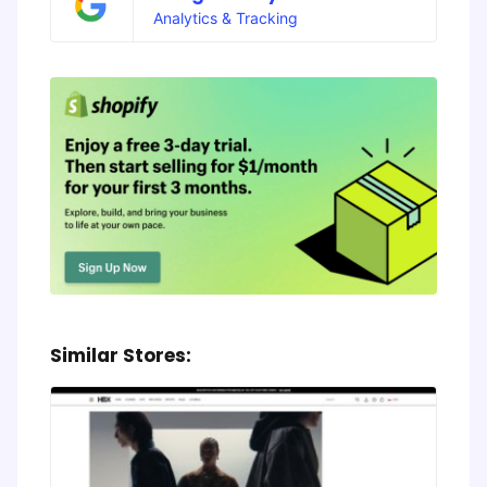
Analytics & Tracking
Similar Stores: