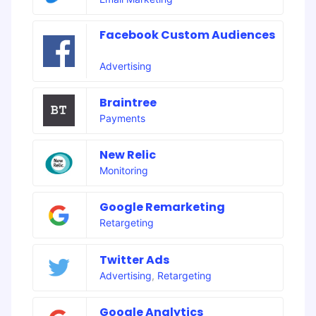
Facebook Custom Audiences
Advertising
Braintree
Payments
New Relic
Monitoring
Google Remarketing
Retargeting
Twitter Ads
Advertising
,
Retargeting
Google Analytics