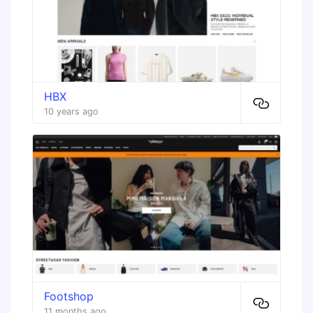
HBX
10 years ago
Footshop
11 months ago