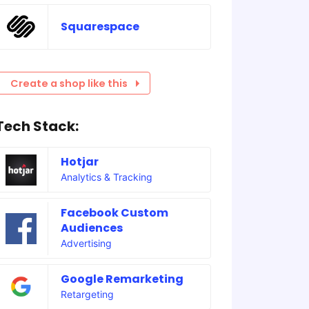
Squarespace
Create a shop like this
Tech Stack:
Hotjar
Analytics & Tracking
Facebook Custom
Audiences
Advertising
Google Remarketing
Retargeting