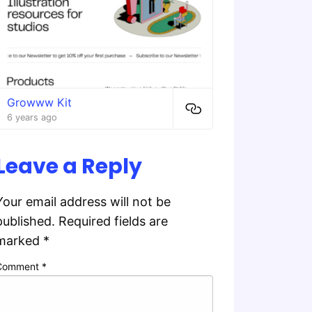
Growww Kit
6 years ago
Leave a Reply
Your email address will not be
published.
Required fields are
marked
*
Comment
*