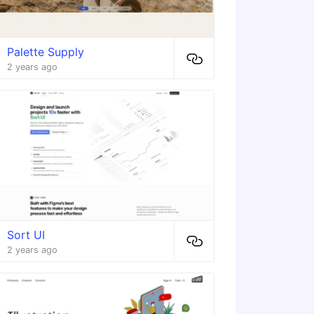
Palette Supply
2 years ago
Sort UI
2 years ago