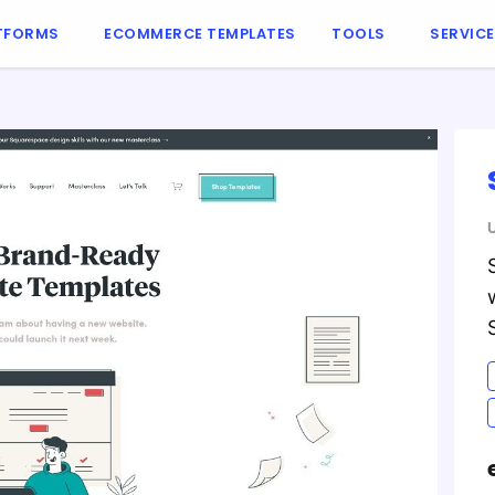
TFORMS
ECOMMERCE TEMPLATES
TOOLS
SERVIC