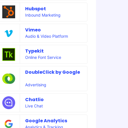
Hubspot
Inbound Marketing
Vimeo
Audio & Video Platform
Typekit
Online Font Service
DoubleClick by Google
Advertising
Chatlio
Live Chat
Google Analytics
Analytics & Tracking