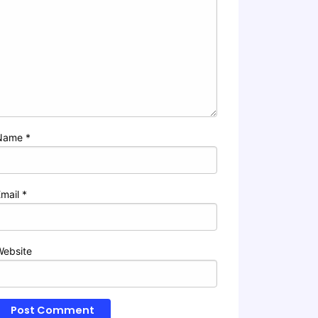
Name
*
Email
*
Website