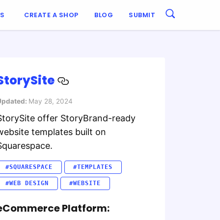
ES
CREATE A SHOP
BLOG
SUBMIT
StorySite
Updated:
May 28, 2024
StorySite offer StoryBrand-ready
website templates built on
Squarespace.
#SQUARESPACE
#TEMPLATES
#WEB DESIGN
#WEBSITE
eCommerce Platform: