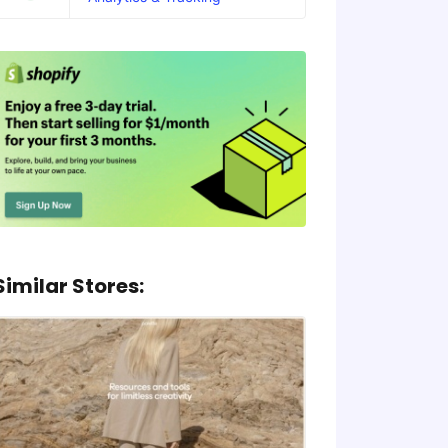
Similar Stores: