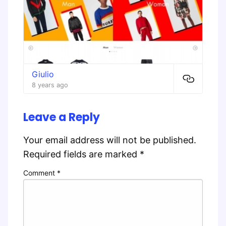
Giulio
8 years ago
Leave a Reply
Your email address will not be published.
Required fields are marked
*
Comment
*