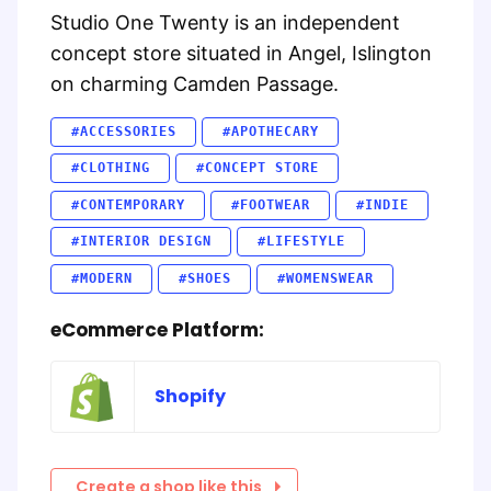
Studio One Twenty is an independent
concept store situated in Angel, Islington
on charming Camden Passage.
#ACCESSORIES
#APOTHECARY
#CLOTHING
#CONCEPT STORE
#CONTEMPORARY
#FOOTWEAR
#INDIE
#INTERIOR DESIGN
#LIFESTYLE
#MODERN
#SHOES
#WOMENSWEAR
eCommerce Platform:
Shopify
Create a shop like this