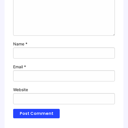
Name
*
Email
*
Website