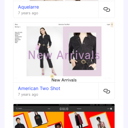
Aquelarre
7 years ago
American Two Shot
7 years ago