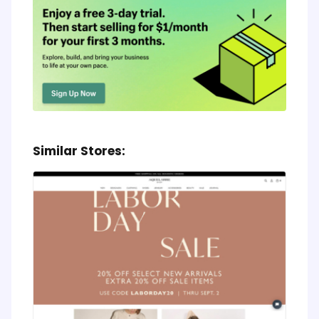
Similar Stores: