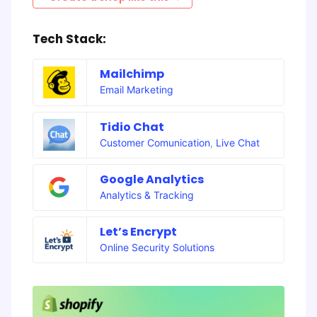
Tech Stack:
Mailchimp
Email Marketing
Tidio Chat
Customer Comunication
,
Live Chat
Google Analytics
Analytics & Tracking
Let’s Encrypt
Online Security Solutions