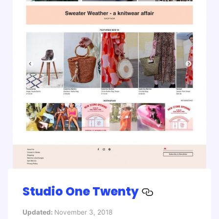
Studio One Twenty
Updated:
November 3, 2018