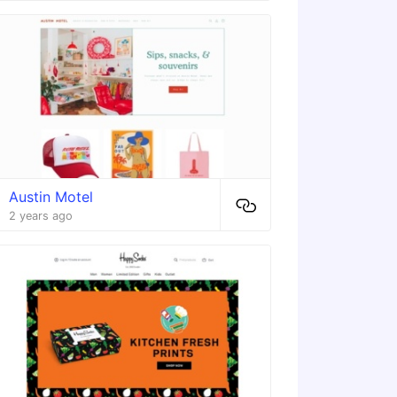
Austin Motel
2 years ago