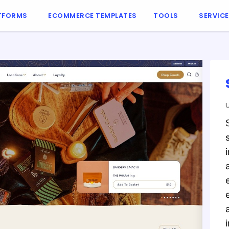
TFORMS
ECOMMERCE TEMPLATES
TOOLS
SERVIC