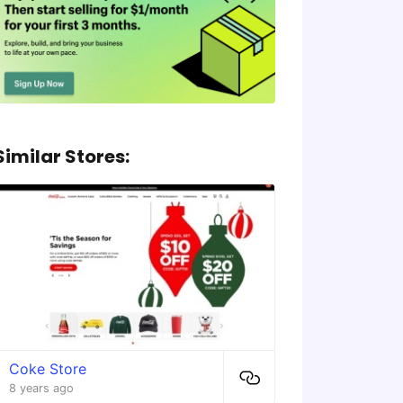
Similar Stores:
Coke Store
8 years ago