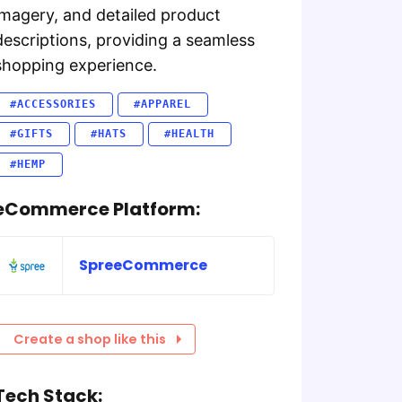
imagery, and detailed product
descriptions, providing a seamless
shopping experience.
#ACCESSORIES
#APPAREL
#GIFTS
#HATS
#HEALTH
#HEMP
eCommerce Platform:
SpreeCommerce
Create a shop like this
Tech Stack: