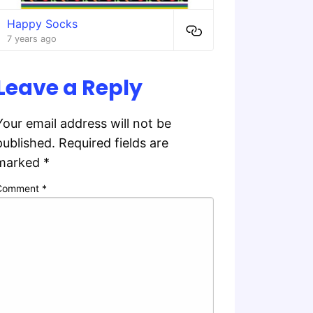
Happy Socks
7 years ago
Leave a Reply
Your email address will not be
published.
Required fields are
marked
*
Comment
*