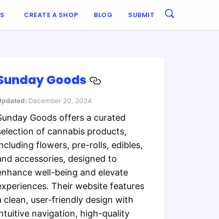
ES
CREATE A SHOP
BLOG
SUBMIT
Sunday Goods
Updated:
December 20, 2024
Sunday Goods offers a curated
selection of cannabis products,
including flowers, pre-rolls, edibles,
and accessories, designed to
enhance well-being and elevate
experiences. Their website features
a clean, user-friendly design with
intuitive navigation, high-quality