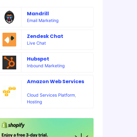
Mandrill
Email Marketing
Zendesk Chat
Live Chat
Hubspot
Inbound Marketing
Amazon Web Services
Cloud Services Platform
,
Hosting