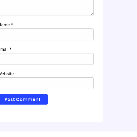
Name
*
Email
*
Website