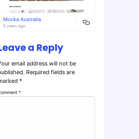
Mocka Australia
9 years ago
Leave a Reply
Your email address will not be
published.
Required fields are
marked
*
Comment
*