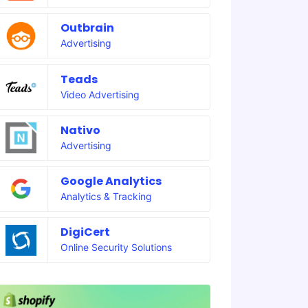
Outbrain
Advertising
Teads
Video Advertising
Nativo
Advertising
Google Analytics
Analytics & Tracking
DigiCert
Online Security Solutions