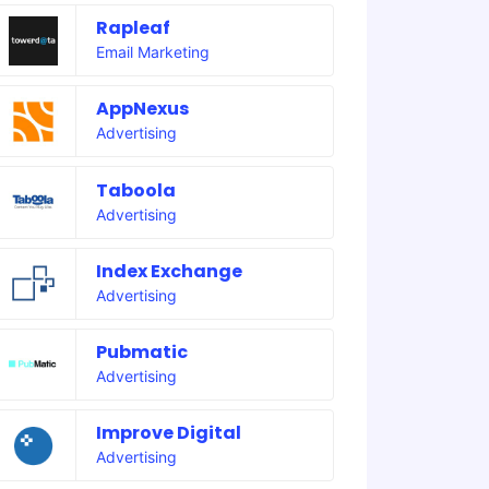
Rapleaf
Email Marketing
AppNexus
Advertising
Taboola
Advertising
Index Exchange
Advertising
Pubmatic
Advertising
Improve Digital
Advertising