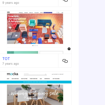
9 years ago
TOT
7 years ago