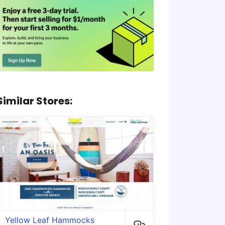
Similar Stores:
Yellow Leaf Hammocks