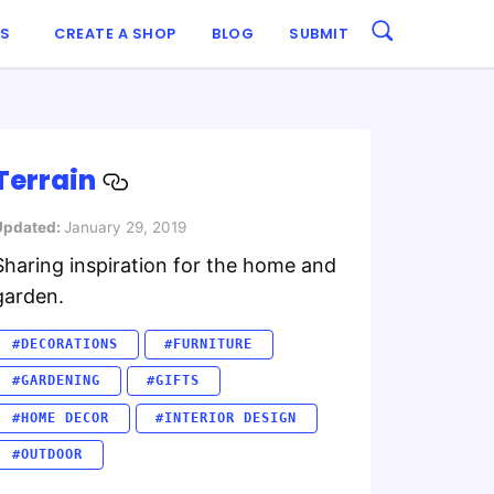
ES
CREATE A SHOP
BLOG
SUBMIT
Terrain
Updated:
January 29, 2019
Sharing inspiration for the home and
garden.
#DECORATIONS
#FURNITURE
#GARDENING
#GIFTS
#HOME DECOR
#INTERIOR DESIGN
#OUTDOOR