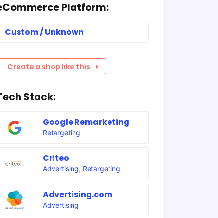
eCommerce Platform:
Custom / Unknown
Create a shop like this
Tech Stack:
Google Remarketing
Retargeting
Criteo
Advertising
,
Retargeting
Advertising.com
Advertising