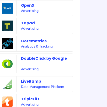
OpenX
Advertising
Tapad
Advertising
Coremetrics
Analytics & Tracking
DoubleClick by Google
Advertising
LiveRamp
Data Management Platform
TripleLift
Advertising