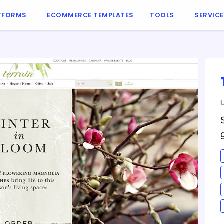
TFORMS
ECOMMERCE TEMPLATES
TOOLS
SERVIC