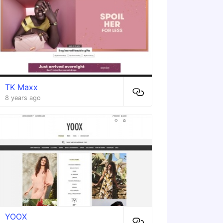
TK Maxx
8 years ago
YOOX