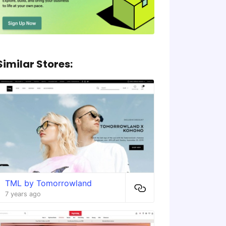
Similar Stores:
TML by Tomorrowland
7 years ago