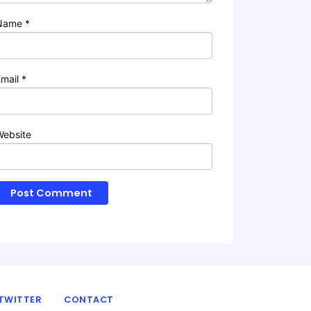
Name
*
Email
*
Website
TWITTER
CONTACT