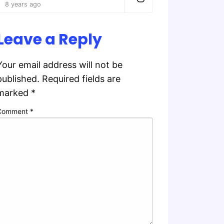
8 years ago
Leave a Reply
Your email address will not be
published.
Required fields are
marked
*
Comment
*