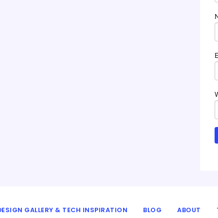
ESIGN GALLERY & TECH INSPIRATION
BLOG
ABOUT