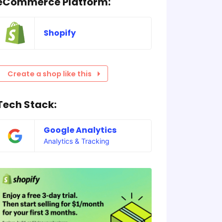
eCommerce Platform:
Shopify
Create a shop like this
Tech Stack:
Google Analytics
Analytics & Tracking