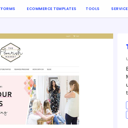
TFORMS
ECOMMERCE TEMPLATES
TOOLS
SERVIC