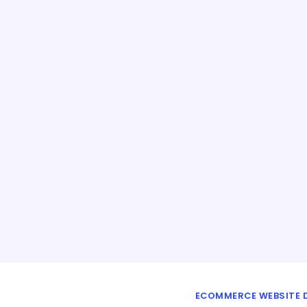
ECOMMERCE WEBSITE D