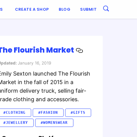
ES
CREATE A SHOP
BLOG
SUBMIT
The Flourish Market
Updated:
January 16, 2019
Emily Sexton launched The Flourish
Market in the fall of 2015 in a
uniform delivery truck, selling fair-
trade clothing and accessories.
#CLOTHING
#FASHION
#GIFTS
#JEWELLERY
#WOMENSWEAR