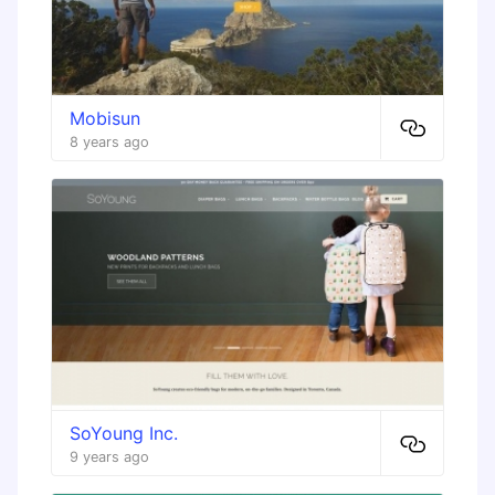
Mobisun
8 years ago
SoYoung Inc.
9 years ago