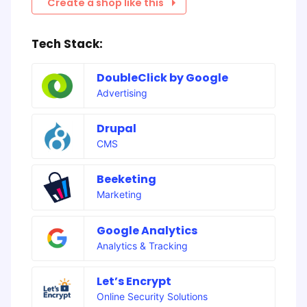
Create a shop like this
Tech Stack:
DoubleClick by Google
Advertising
Drupal
CMS
Beeketing
Marketing
Google Analytics
Analytics & Tracking
Let’s Encrypt
Online Security Solutions