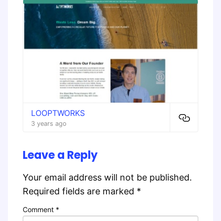
LOOPTWORKS
3 years ago
Leave a Reply
Your email address will not be published.
Required fields are marked
*
Comment
*