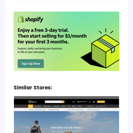
Similar Stores: