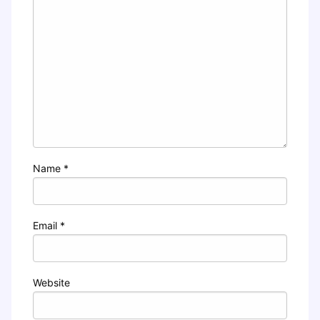
Name
*
Email
*
Website