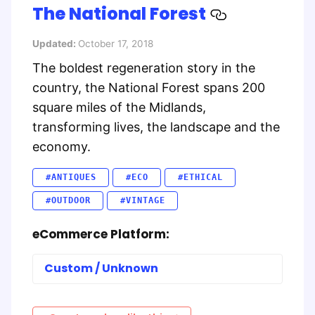
The National Forest
Updated:
October 17, 2018
The boldest regeneration story in the
country, the National Forest spans 200
square miles of the Midlands,
transforming lives, the landscape and the
economy.
#ANTIQUES
#ECO
#ETHICAL
#OUTDOOR
#VINTAGE
eCommerce Platform:
Custom / Unknown