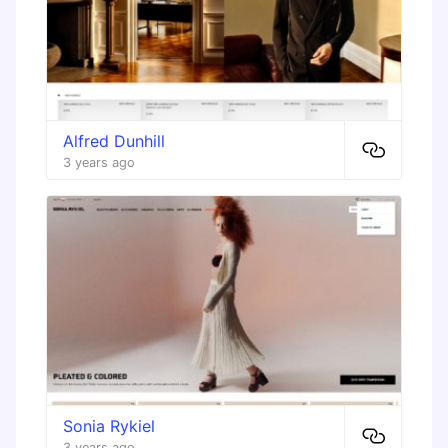
Alfred Dunhill
3 years ago
Sonia Rykiel
3 years ago