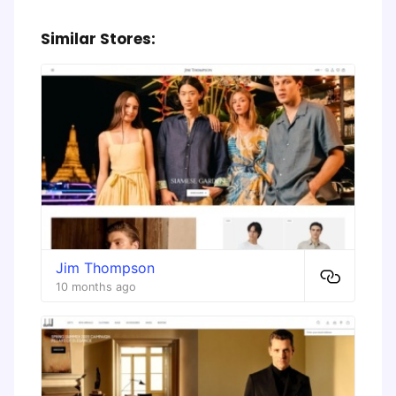
Similar Stores:
Jim Thompson
10 months ago