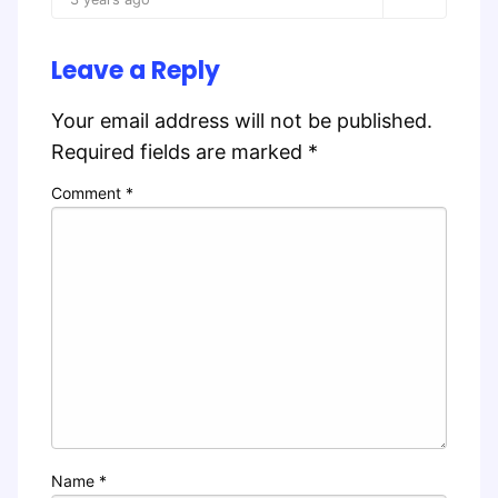
Leave a Reply
Your email address will not be published.
Required fields are marked
*
Comment
*
Name
*