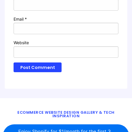
Email
*
Website
ECOMMERCE WEBSITE DESIGN GALLERY & TECH
INSPIRATION
BLOG
ABOUT
TWITTER
CONTACT
Enjoy Shopify for $1/month for the first 3