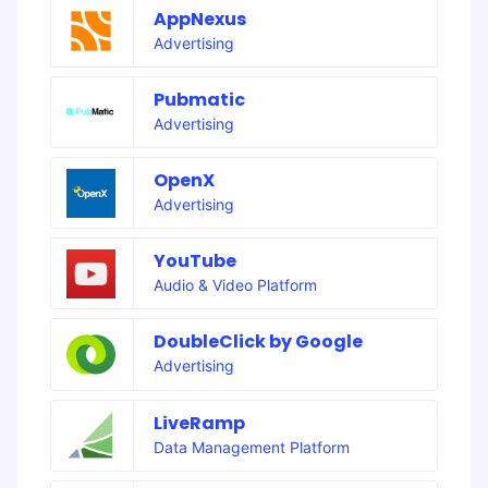
AppNexus
Advertising
Pubmatic
Advertising
OpenX
Advertising
YouTube
Audio & Video Platform
DoubleClick by Google
Advertising
LiveRamp
Data Management Platform