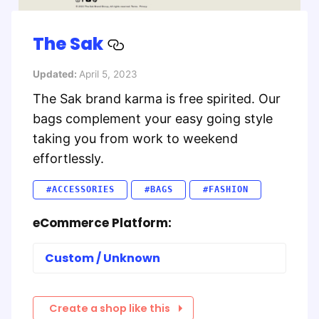
The Sak
Updated:
April 5, 2023
The Sak brand karma is free spirited. Our
bags complement your easy going style
taking you from work to weekend
effortlessly.
#ACCESSORIES
#BAGS
#FASHION
eCommerce Platform:
Custom / Unknown
Create a shop like this