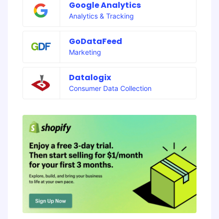
Google Analytics
Analytics & Tracking
GoDataFeed
Marketing
Datalogix
Consumer Data Collection