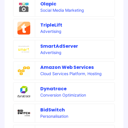
Olapic
Social Media Marketing
TripleLift
Advertising
SmartAdServer
Advertising
Amazon Web Services
Cloud Services Platform
,
Hosting
Dynatrace
Conversion Optimization
BidSwitch
Personalisation