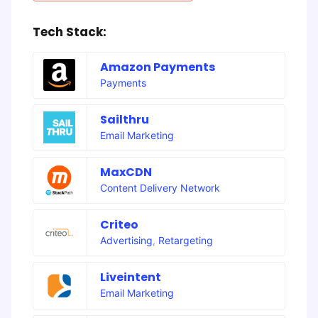
Tech Stack:
Amazon Payments
Payments
Sailthru
Email Marketing
MaxCDN
Content Delivery Network
Criteo
Advertising
,
Retargeting
Liveintent
Email Marketing