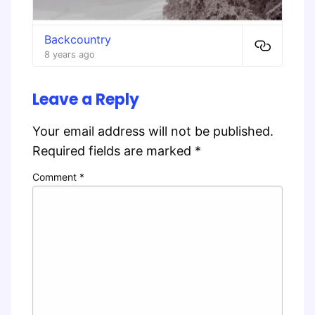
Backcountry
8 years ago
Leave a Reply
Your email address will not be published.
Required fields are marked
*
Comment
*