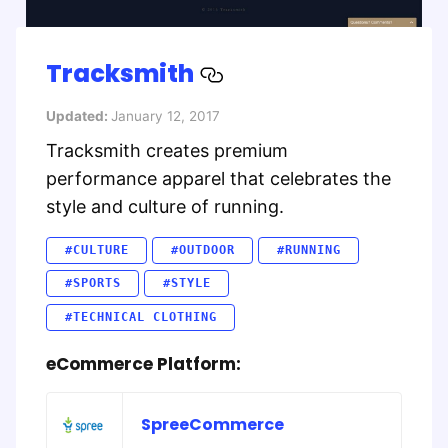
Tracksmith
Updated:
January 12, 2017
Tracksmith creates premium
performance apparel that celebrates the
style and culture of running.
#CULTURE
#OUTDOOR
#RUNNING
#SPORTS
#STYLE
#TECHNICAL CLOTHING
eCommerce Platform:
SpreeCommerce