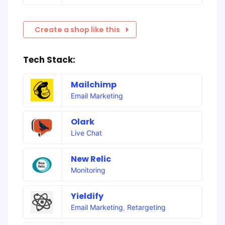
Create a shop like this
Tech Stack:
Mailchimp
Email Marketing
Olark
Live Chat
New Relic
Monitoring
Yieldify
Email Marketing
,
Retargeting