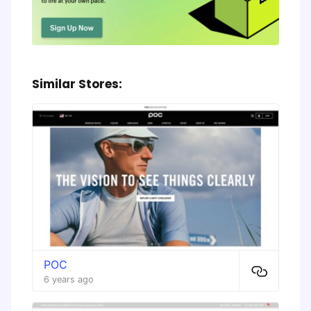
Similar Stores:
POC
6 years ago