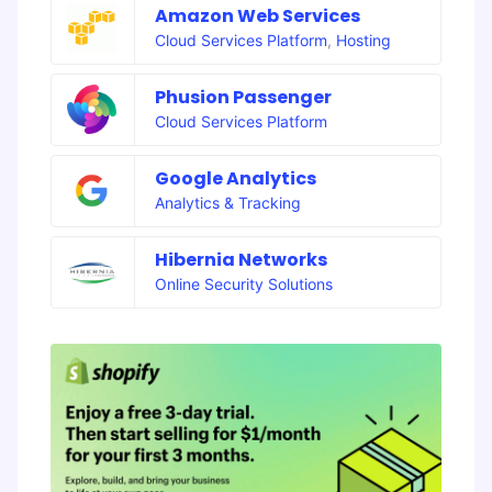
Amazon Web Services
Cloud Services Platform
,
Hosting
Phusion Passenger
Cloud Services Platform
Google Analytics
Analytics & Tracking
Hibernia Networks
Online Security Solutions