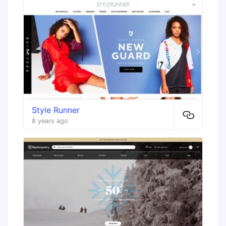
Style Runner
8 years ago