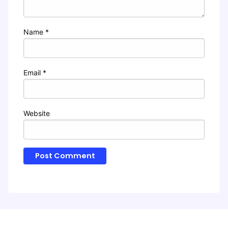
Name
*
Email
*
Website