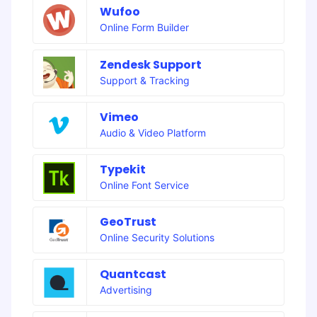
Wufoo
Online Form Builder
Zendesk Support
Support & Tracking
Vimeo
Audio & Video Platform
Typekit
Online Font Service
GeoTrust
Online Security Solutions
Quantcast
Advertising