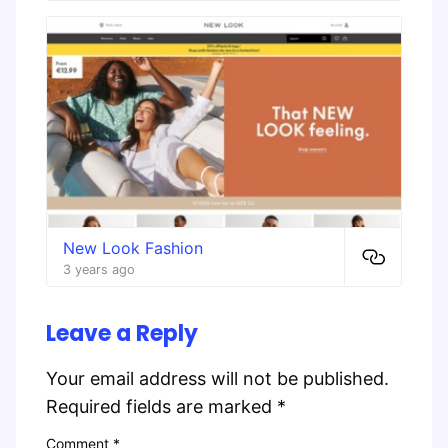
New Look Fashion
3 years ago
Leave a Reply
Your email address will not be published.
Required fields are marked
*
Comment
*