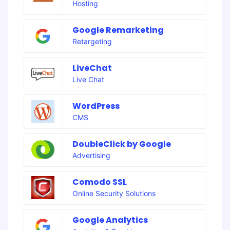
Hosting
Google Remarketing
Retargeting
LiveChat
Live Chat
WordPress
CMS
DoubleClick by Google
Advertising
Comodo SSL
Online Security Solutions
Google Analytics