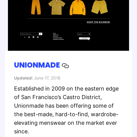
UNIONMADE
Updated:
June 17, 2018
Established in 2009 on the eastern edge
of San Francisco’s Castro District,
Unionmade has been offering some of
the best-made, hard-to-find, wardrobe-
elevating menswear on the market ever
since.