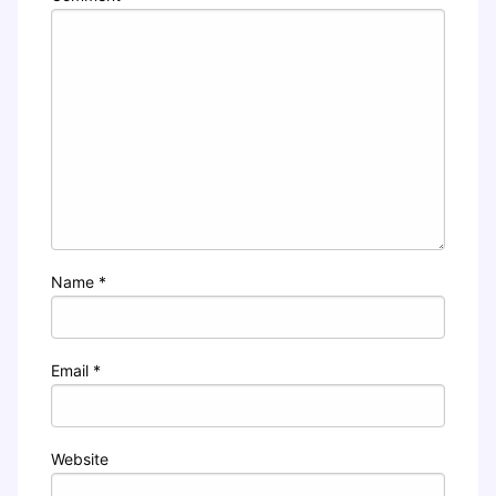
Name
*
Email
*
Website