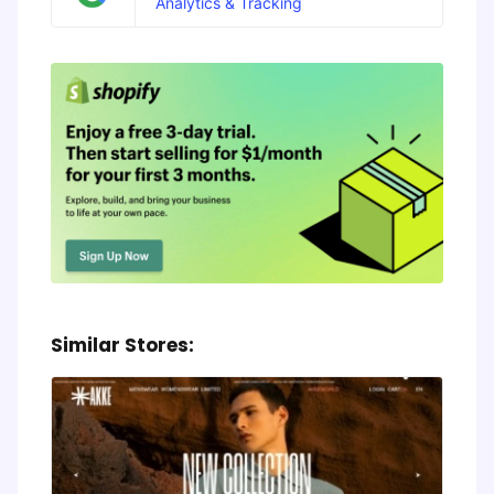
Analytics & Tracking
Similar Stores: