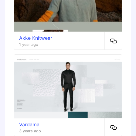
Akke Knitwear
1 year ago
Vardama
3 years ago