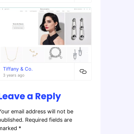
Tiffany & Co.
3 years ago
Leave a Reply
Your email address will not be
published.
Required fields are
marked
*