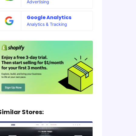
Advertising
Google Analytics
Analytics & Tracking
Similar Stores: