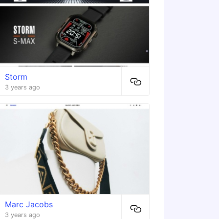
Storm
3 years ago
Marc Jacobs
3 years ago