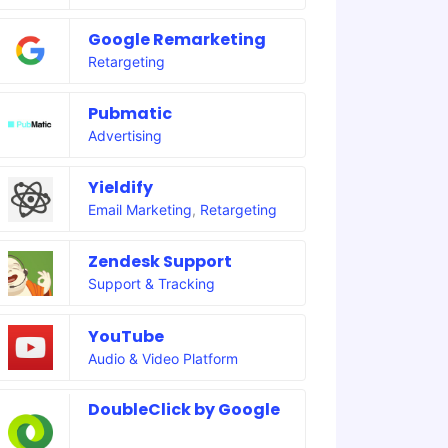
Google Remarketing
Retargeting
Pubmatic
Advertising
Yieldify
Email Marketing
,
Retargeting
Zendesk Support
Support & Tracking
YouTube
Audio & Video Platform
DoubleClick by Google