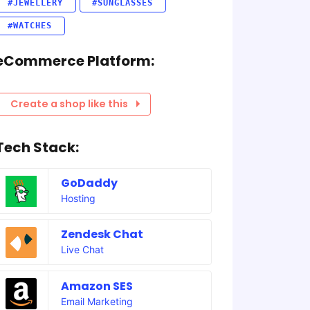
#JEWELLERY
#SUNGLASSES
#WATCHES
eCommerce Platform:
Create a shop like this
Tech Stack:
GoDaddy
Hosting
Zendesk Chat
Live Chat
Amazon SES
Email Marketing