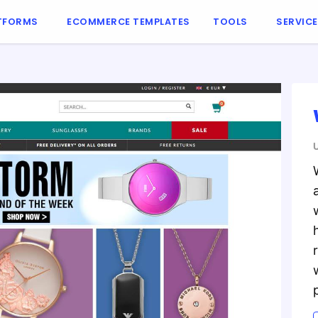
TFORMS
ECOMMERCE TEMPLATES
TOOLS
SERVIC