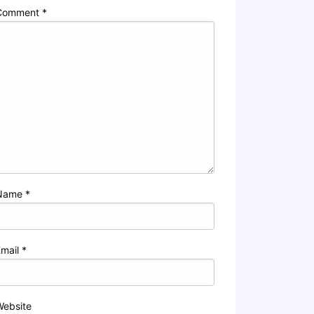
Comment
*
Name
*
Email
*
Website