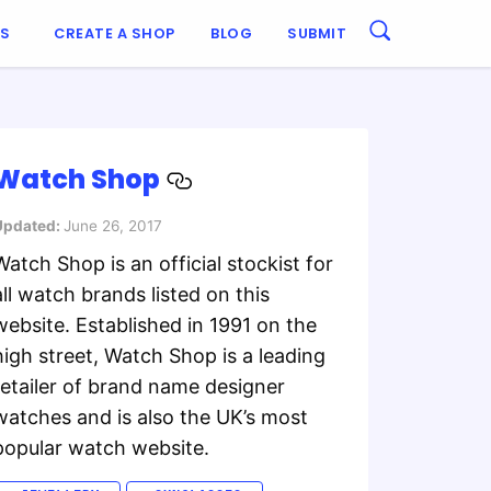
ES
CREATE A SHOP
BLOG
SUBMIT
Watch Shop
Updated:
June 26, 2017
Watch Shop is an official stockist for
all watch brands listed on this
website. Established in 1991 on the
high street, Watch Shop is a leading
retailer of brand name designer
watches and is also the UK’s most
popular watch website.