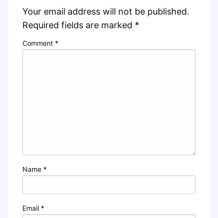
Your email address will not be published.
Required fields are marked
*
Comment
*
Name
*
Email
*