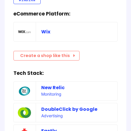
#INDIAN
eCommerce Platform:
Wix
Create a shop like this
Tech Stack:
New Relic
Monitoring
DoubleClick by Google
Advertising
Fastly