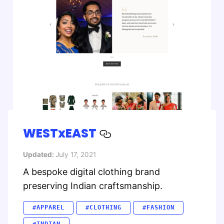
WESTxEAST
Updated:
July 17, 2021
A bespoke digital clothing brand
preserving Indian craftsmanship.
#APPAREL
#CLOTHING
#FASHION