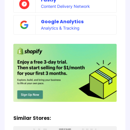
Content Delivery Network
Google Analytics
Analytics & Tracking
Similar Stores: