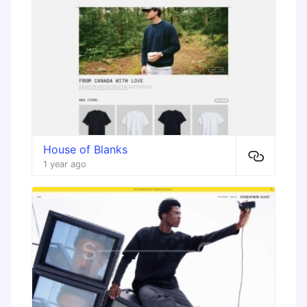
House of Blanks
1 year ago