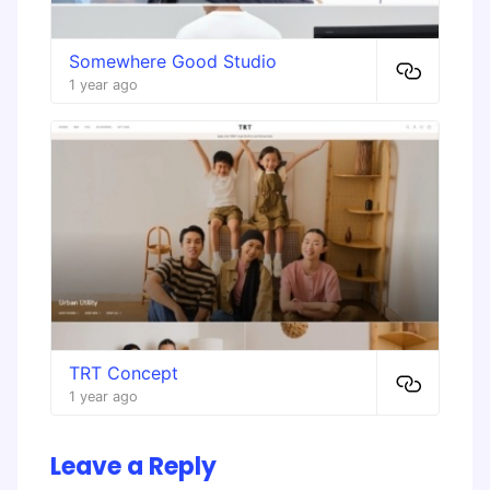
​Somewhere Good Studio
1 year ago
TRT Concept
1 year ago
Leave a Reply