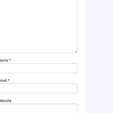
Name
*
Email
*
Website