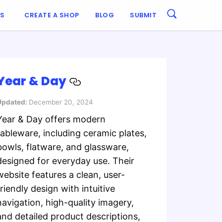
ES
CREATE A SHOP
BLOG
SUBMIT
Year & Day
Updated:
December 20, 2024
Year & Day offers modern
tableware, including ceramic plates,
bowls, flatware, and glassware,
designed for everyday use. Their
website features a clean, user-
friendly design with intuitive
navigation, high-quality imagery,
and detailed product descriptions,