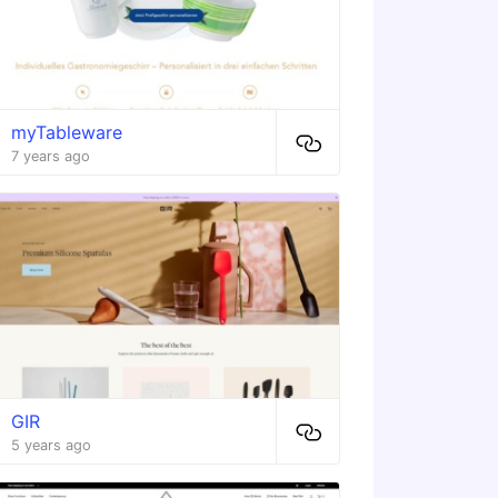
myTableware
7 years ago
GIR
5 years ago