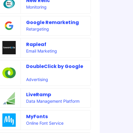
New Relic
Monitoring
Google Remarketing
Retargeting
Rapleaf
Email Marketing
DoubleClick by Google
Advertising
LiveRamp
Data Management Platform
MyFonts
Online Font Service