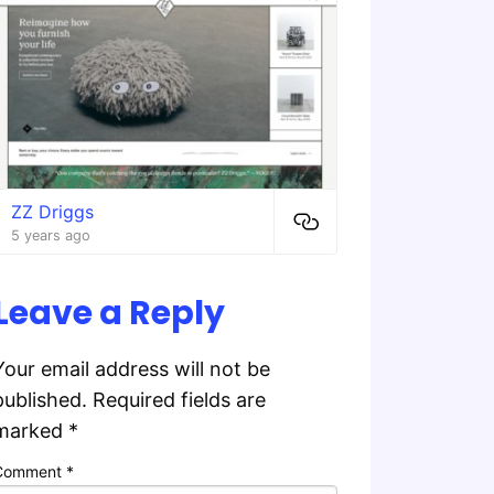
ZZ Driggs
5 years ago
Leave a Reply
Your email address will not be
published.
Required fields are
marked
*
Comment
*