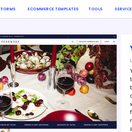
TFORMS
ECOMMERCE TEMPLATES
TOOLS
SERVIC