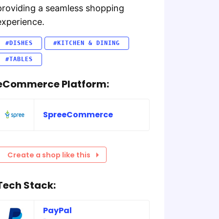
providing a seamless shopping
experience.
#DISHES
#KITCHEN & DINING
#TABLES
eCommerce Platform:
SpreeCommerce
Create a shop like this
Tech Stack:
PayPal