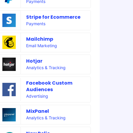
Payments
Stripe for Ecommerce
Payments
Mailchimp
Email Marketing
Hotjar
Analytics & Tracking
Facebook Custom
Audiences
Advertising
MixPanel
Analytics & Tracking