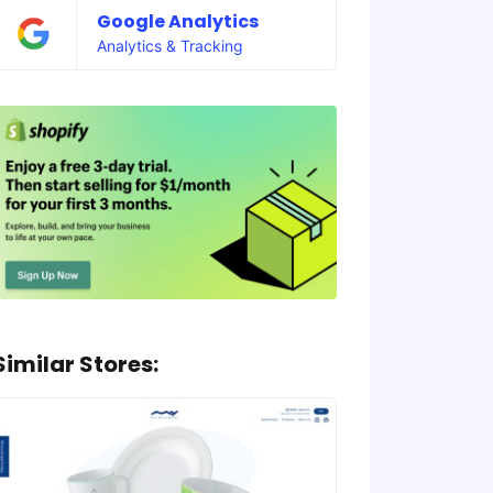
Google Analytics
Analytics & Tracking
Similar Stores: