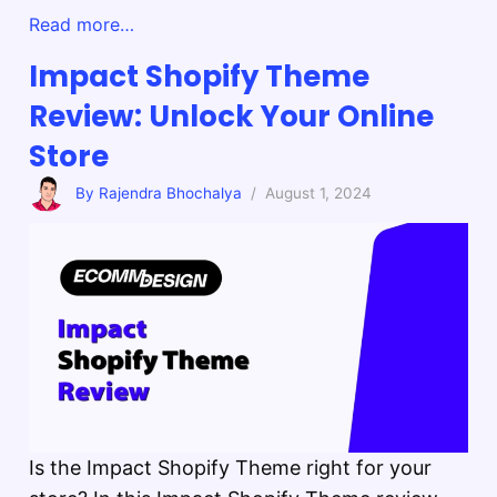
Read more…
Impact Shopify Theme
Review: Unlock Your Online
Store
By Rajendra Bhochalya
/ August 1, 2024
Is the Impact Shopify Theme right for your