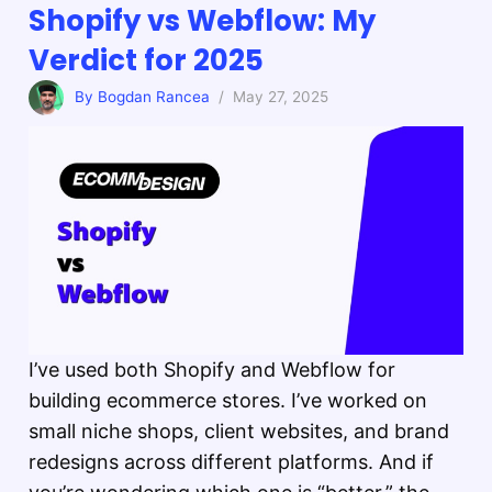
Shopify vs Webflow: My
Verdict for 2025
By Bogdan Rancea
/ May 27, 2025
I’ve used both Shopify and Webflow for
building ecommerce stores. I’ve worked on
small niche shops, client websites, and brand
redesigns across different platforms. And if