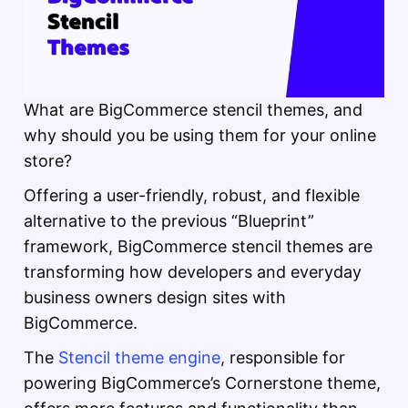
What are BigCommerce stencil themes, and
why should you be using them for your online
store?
Offering a user-friendly, robust, and flexible
alternative to the previous “Blueprint”
framework, BigCommerce stencil themes are
transforming how developers and everyday
business owners design sites with
BigCommerce.
The
Stencil theme engine
, responsible for
powering BigCommerce’s Cornerstone theme,