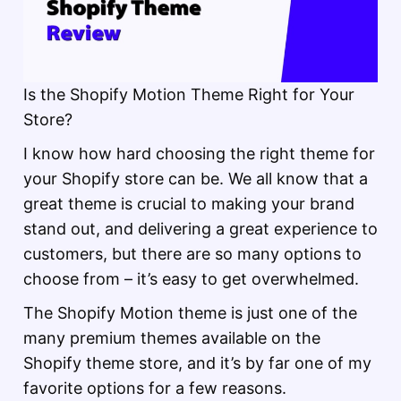
Is the Shopify Motion Theme Right for Your
Store?
I know how hard choosing the right theme for
your Shopify store can be. We all know that a
great theme is crucial to making your brand
stand out, and delivering a great experience to
customers, but there are so many options to
choose from – it’s easy to get overwhelmed.
The Shopify Motion theme is just one of the
many premium themes available on the
Shopify theme store, and it’s by far one of my
favorite options for a few reasons.