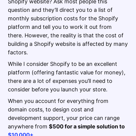
Shopify website? Ask most people this
question and they’ll direct you to a list of
monthly subscription costs for the Shopify
platform and tell you to work it out from
there. However, the reality is that the cost of
building a Shopify website is affected by many
factors.
While I consider Shopify to be an excellent
platform (offering fantastic value for money),
there are a lot of expenses you’ll need to
consider before you launch your store.
When you account for everything from
domain costs, to design cost and
development support, your price can range
anywhere from
$500 for a simple solution to
$10,000+
.