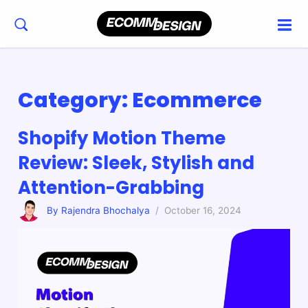
Category:
Ecommerce
Shopify Motion Theme
Review: Sleek, Stylish and
Attention-Grabbing
By Rajendra Bhochalya
/ October 16, 2024