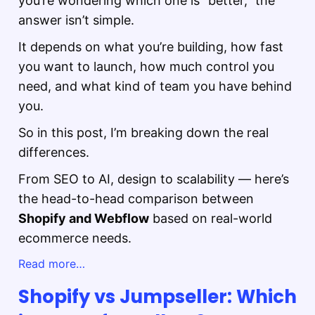
you’re wondering which one is “better,” the
answer isn’t simple.
It depends on what you’re building, how fast
you want to launch, how much control you
need, and what kind of team you have behind
you.
So in this post, I’m breaking down the real
differences.
From SEO to AI, design to scalability — here’s
the head-to-head comparison between
Shopify and Webflow
based on real-world
ecommerce needs.
Read more…
Shopify vs Jumpseller: Which