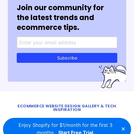
Join our community for
the latest trends and
ecommerce tips.
Subscribe
ECOMMERCE WEBSITE DESIGN GALLERY & TECH
INSPIRATION
BLOG
ABOUT
TWITTER
CONTACT
Enjoy Shopify for $1/month for the first 3
×
© 2016 - 2026
ecomm.design
months.
Start Free Trial.