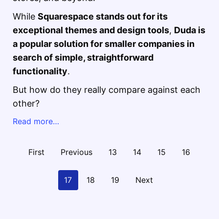
While
Squarespace stands out for its
exceptional themes and design tools
,
Duda is
a popular solution for smaller companies in
search of simple, straightforward
functionality
.
But how do they really compare against each
other?
Read more…
First
Previous
13
14
15
16
17
18
19
Next