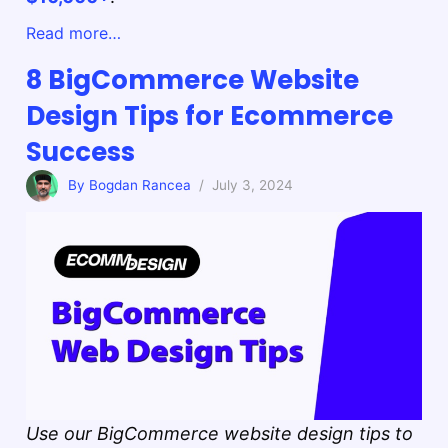
Read more…
8 BigCommerce Website
Design Tips for Ecommerce
Success
By Bogdan Rancea
/ July 3, 2024
Use our BigCommerce website design tips to