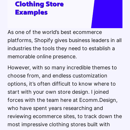
As one of the world’s best ecommerce
platforms, Shopify gives business leaders in all
industries the tools they need to establish a
memorable online presence.
However, with so many incredible themes to
choose from, and endless customization
options, it’s often difficult to know where to
start with your own store design. I joined
forces with the team here at Ecomm.Design,
who have spent years researching and
reviewing ecommerce sites, to track down the
most impressive clothing stores built with