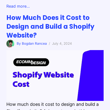
Read more…
How Much Does it Cost to
Design and Build a Shopify
Website?
By Bogdan Rancea
/ July 4, 2024
How much does it cost to design and build a