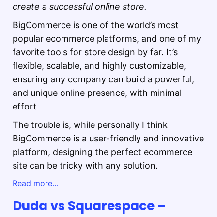
create a successful online store.
BigCommerce is one of the world’s most
popular ecommerce platforms, and one of my
favorite tools for store design by far. It’s
flexible, scalable, and highly customizable,
ensuring any company can build a powerful,
and unique online presence, with minimal
effort.
The trouble is, while personally I think
BigCommerce is a user-friendly and innovative
platform, designing the perfect ecommerce
site can be tricky with any solution.
Read more…
Duda vs Squarespace –