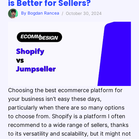
is Better for Sellers?
By Bogdan Rancea
/ October 30, 2024
Choosing the best ecommerce platform for
your business isn’t easy these days,
particularly when there are so many options
to choose from. Shopify is a platform I often
recommend to a wide range of sellers, thanks
to its versatility and scalability, but it might not