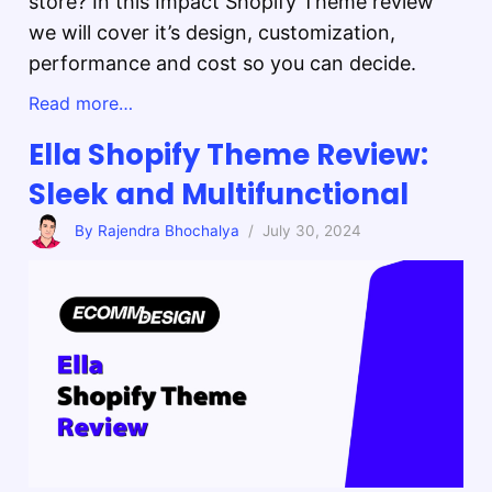
store? In this Impact Shopify Theme review
we will cover it’s design, customization,
performance and cost so you can decide.
Read more…
Ella Shopify Theme Review:
Sleek and Multifunctional
By Rajendra Bhochalya
/ July 30, 2024