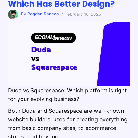
Which Has Better Design?
By Bogdan Rancea
/ February 16, 2025
Duda vs Squarespace: Which platform is right
for your evolving business?
Both Duda and Squarespace are well-known
website builders, used for creating everything
from basic company sites, to ecommerce
stores, and beyond.