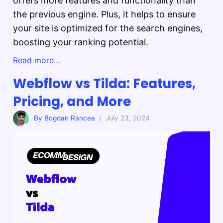
offers more features and functionality than
the previous engine. Plus, it helps to ensure
your site is optimized for the search engines,
boosting your ranking potential.
Read more…
Webflow vs Tilda: Features,
Pricing, and More
By Bogdan Rancea
/ July 23, 2024