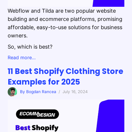
Webflow and Tilda are two popular website
building and ecommerce platforms, promising
affordable, easy-to-use solutions for business
owners.
So, which is best?
Read more…
11 Best Shopify Clothing Store
Examples for 2025
By Bogdan Rancea
/ July 16, 2024