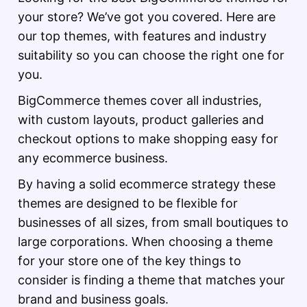
your store? We’ve got you covered. Here are
our top themes, with features and industry
suitability so you can choose the right one for
you.
BigCommerce themes cover all industries,
with custom layouts, product galleries and
checkout options to make shopping easy for
any ecommerce business.
By having a solid ecommerce strategy these
themes are designed to be flexible for
businesses of all sizes, from small boutiques to
large corporations. When choosing a theme
for your store one of the key things to
consider is finding a theme that matches your
brand and business goals.