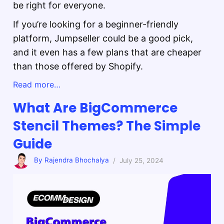
be right for everyone.
If you’re looking for a beginner-friendly
platform, Jumpseller could be a good pick,
and it even has a few plans that are cheaper
than those offered by Shopify.
Read more…
What Are BigCommerce
Stencil Themes? The Simple
Guide
By Rajendra Bhochalya
/ July 25, 2024