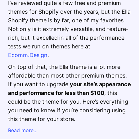
I’ve reviewed quite a few free and premium
themes for Shopify over the years, but the Ella
Shopify theme is by far, one of my favorites.
Not only is it extremely versatile, and feature-
rich, but it excelled in all of the performance
tests we run on themes here at
Ecomm.Design
.
On top of that, the Ella theme is a lot more
affordable than most other premium themes.
If you want to upgrade
your site’s appearance
and performance for less than $100
, this
could be the theme for you. Here’s everything
you need to know if you’re considering using
this theme for your store.
Read more…