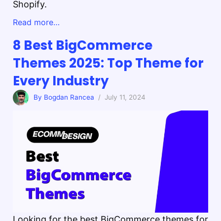
Shopify.
Read more…
8 Best BigCommerce
Themes 2025: Top Theme for
Every Industry
By Bogdan Rancea
/ July 11, 2024
Looking for the best BigCommerce themes for