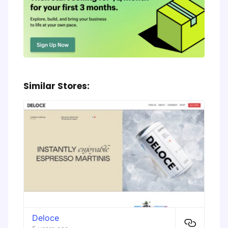
Similar Stores:
Deloce