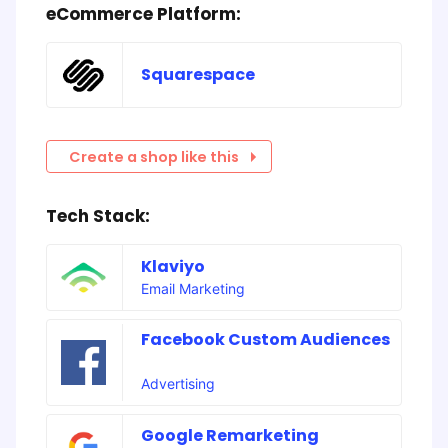
eCommerce Platform:
Squarespace
Create a shop like this
Tech Stack:
Klaviyo
Email Marketing
Facebook Custom Audiences
Advertising
Google Remarketing