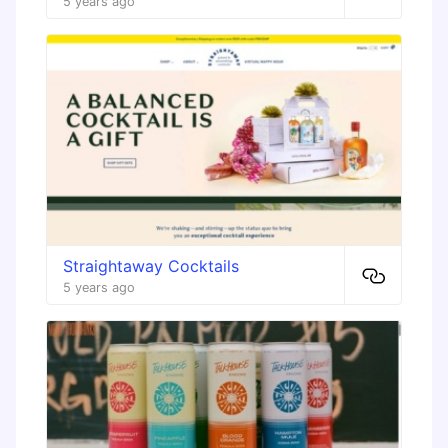
5 years ago
Straightaway Cocktails
5 years ago