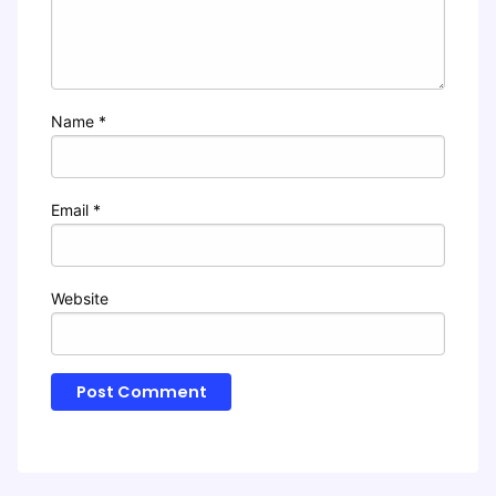
Name
*
Email
*
Website