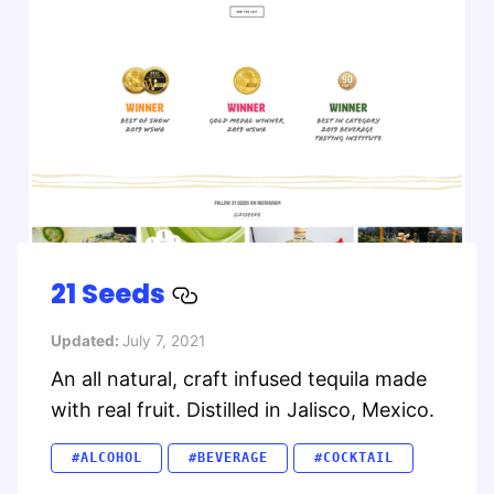
21 Seeds
Updated:
July 7, 2021
An all natural, craft infused tequila made
with real fruit. Distilled in Jalisco, Mexico.
#ALCOHOL
#BEVERAGE
#COCKTAIL