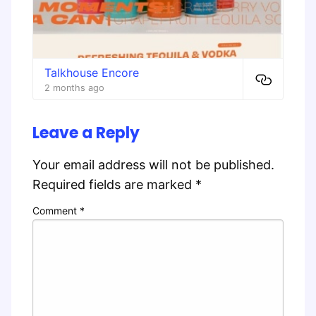
Talkhouse Encore
2 months ago
Leave a Reply
Your email address will not be published.
Required fields are marked
*
Comment
*