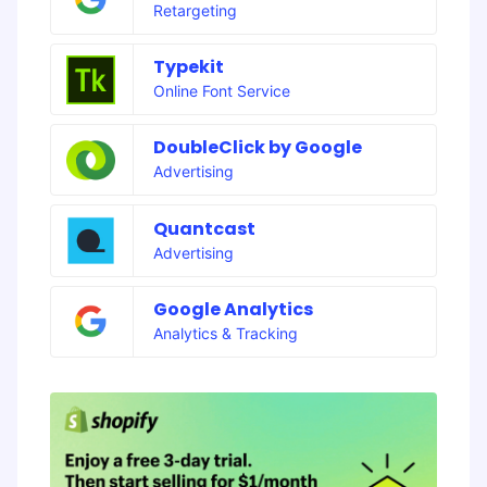
Retargeting
Typekit
Online Font Service
DoubleClick by Google
Advertising
Quantcast
Advertising
Google Analytics
Analytics & Tracking