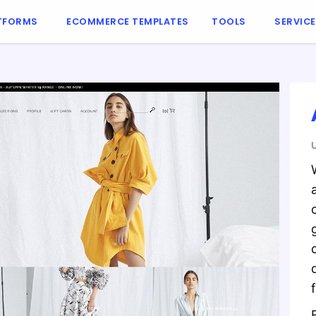
TFORMS
ECOMMERCE TEMPLATES
TOOLS
SERVIC