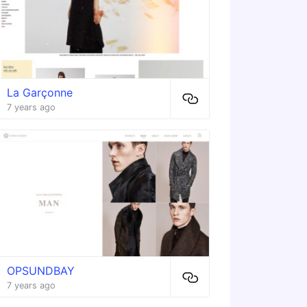
La Garçonne
7 years ago
OPSUNDBAY
7 years ago