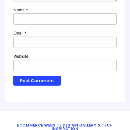
Name
*
Email
*
Website
ECOMMERCE WEBSITE DESIGN GALLERY & TECH
INSPIRATION