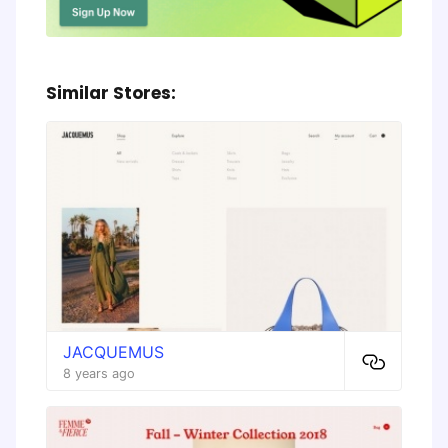
Similar Stores:
JACQUEMUS
8 years ago