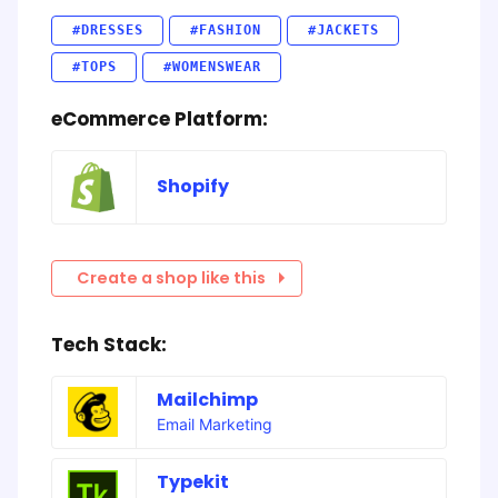
#DRESSES
#FASHION
#JACKETS
#TOPS
#WOMENSWEAR
eCommerce Platform:
Shopify
Create a shop like this
Tech Stack:
Mailchimp
Email Marketing
Typekit