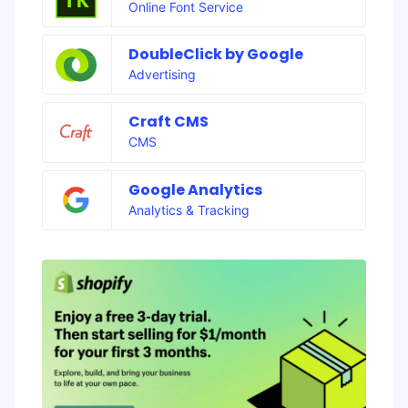
Online Font Service
DoubleClick by Google
Advertising
Craft CMS
CMS
Google Analytics
Analytics & Tracking