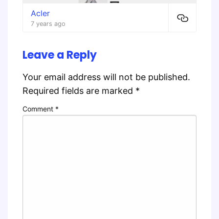
Acler
7 years ago
Leave a Reply
Your email address will not be published.
Required fields are marked
*
Comment
*