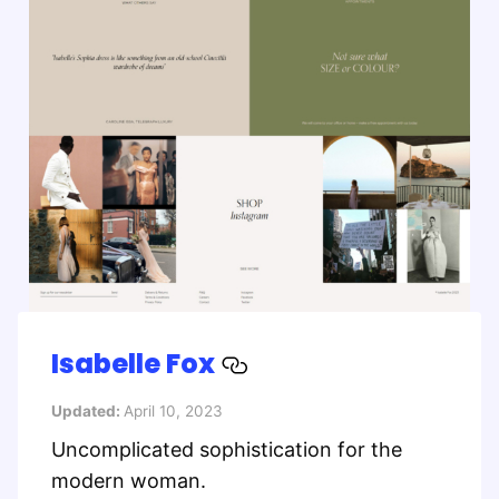
Isabelle Fox
Updated:
April 10, 2023
Uncomplicated sophistication for the
modern woman.