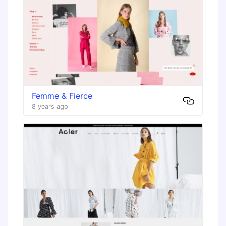
Femme & Fierce
8 years ago