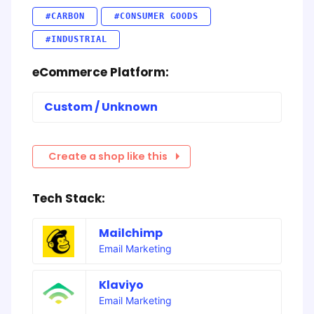
#CARBON
#CONSUMER GOODS
#INDUSTRIAL
eCommerce Platform:
Custom / Unknown
Create a shop like this
Tech Stack:
Mailchimp
Email Marketing
Klaviyo
Email Marketing