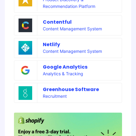
Recommendation Platform
Contentful
Content Management System
Netlify
Content Management System
Google Analytics
Analytics & Tracking
Greenhouse Software
Recruitment