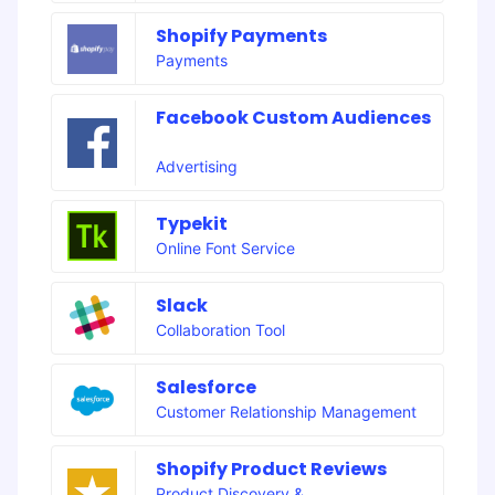
Shopify Payments
Payments
Facebook Custom Audiences
Advertising
Typekit
Online Font Service
Slack
Collaboration Tool
Salesforce
Customer Relationship Management
Shopify Product Reviews
Product Discovery &