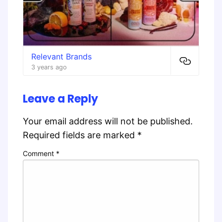
Relevant Brands
3 years ago
Leave a Reply
Your email address will not be published.
Required fields are marked
*
Comment
*