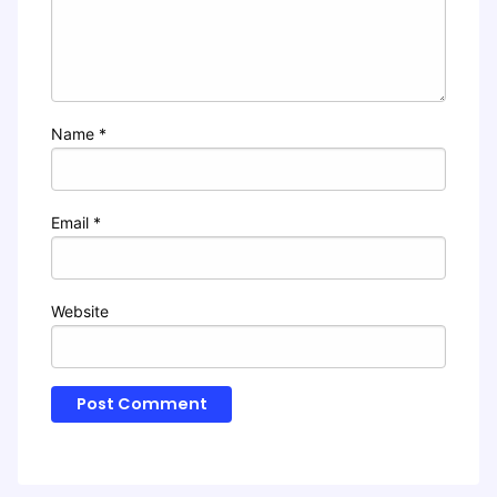
Name
*
Email
*
Website