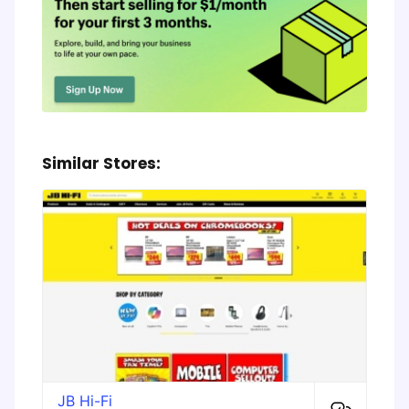
Similar Stores:
JB Hi-Fi