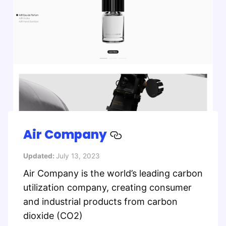
Air Company
Updated:
July 13, 2023
Air Company is the world’s leading carbon
utilization company, creating consumer
and industrial products from carbon
dioxide (CO2)