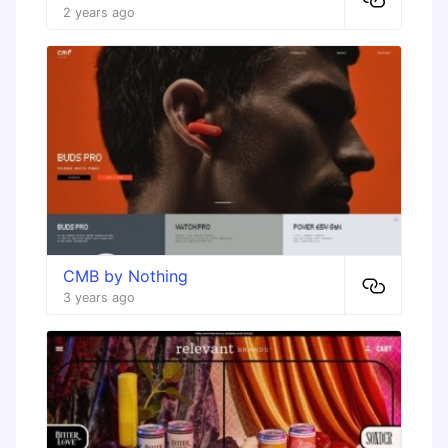
2 years ago
CMB by Nothing
3 years ago