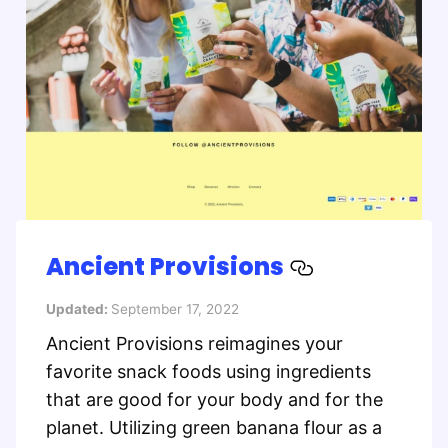
Ancient Provisions
Updated:
September 17, 2022
Ancient Provisions reimagines your
favorite snack foods using ingredients
that are good for your body and for the
planet. Utilizing green banana flour as a