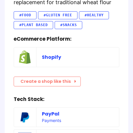
replacement for traditional wheat flour
#FOOD
#GLUTEN FREE
#HEALTHY
#PLANT BASED
#SNACKS
eCommerce Platform:
Shopify
Create a shop like this
Tech Stack:
PayPal
Payments