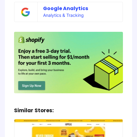
Google Analytics
Analytics & Tracking
Similar Stores: