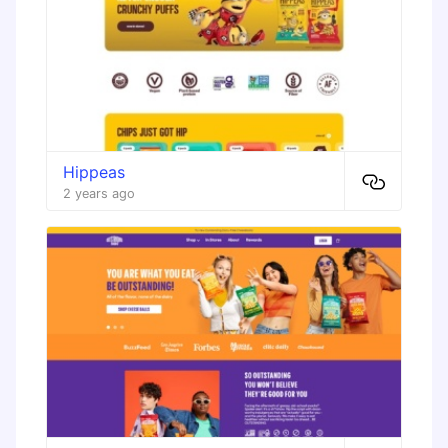
Hippeas
2 years ago