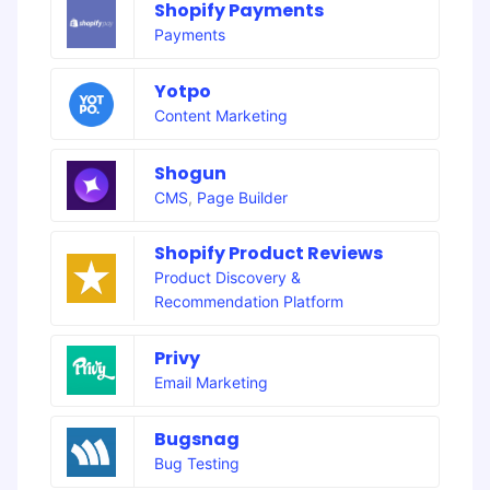
Shopify Payments
Payments
Yotpo
Content Marketing
Shogun
CMS
,
Page Builder
Shopify Product Reviews
Product Discovery &
Recommendation Platform
Privy
Email Marketing
Bugsnag
Bug Testing