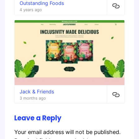
Outstanding Foods
4 years ago
Jack & Friends
3 months ago
Leave a Reply
Your email address will not be published.