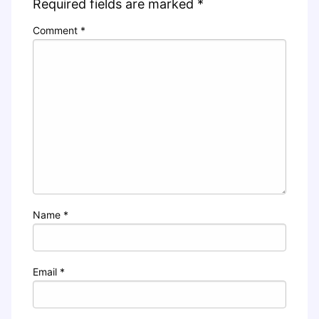
Required fields are marked
*
Comment
*
Name
*
Email
*