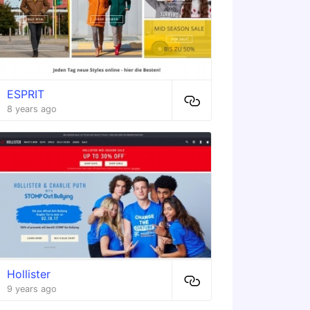
ESPRIT
8 years ago
Hollister
9 years ago