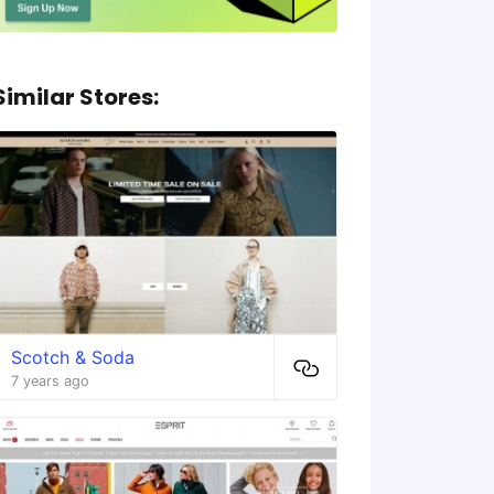
Similar Stores:
Scotch & Soda
7 years ago