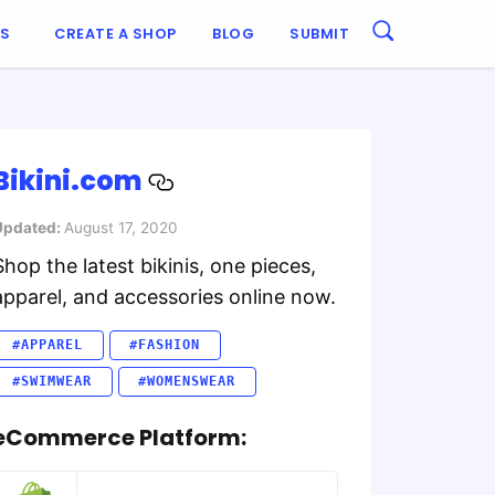
ES
CREATE A SHOP
BLOG
SUBMIT
Bikini.com
Updated:
August 17, 2020
Shop the latest bikinis, one pieces,
apparel, and accessories online now.
#APPAREL
#FASHION
#SWIMWEAR
#WOMENSWEAR
eCommerce Platform: