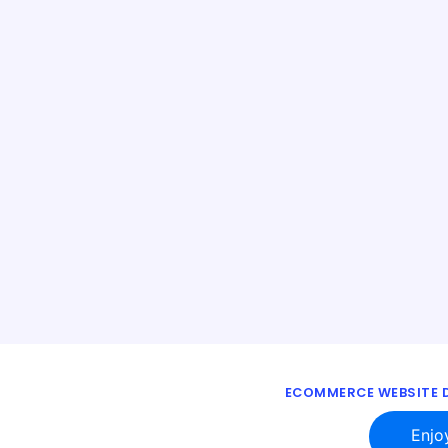
ECOMMERCE WEBSITE D
Enjo