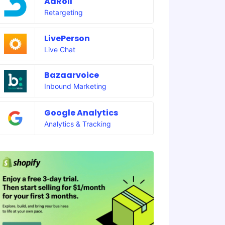
AdRoll
Retargeting
LivePerson
Live Chat
Bazaarvoice
Inbound Marketing
Google Analytics
Analytics & Tracking