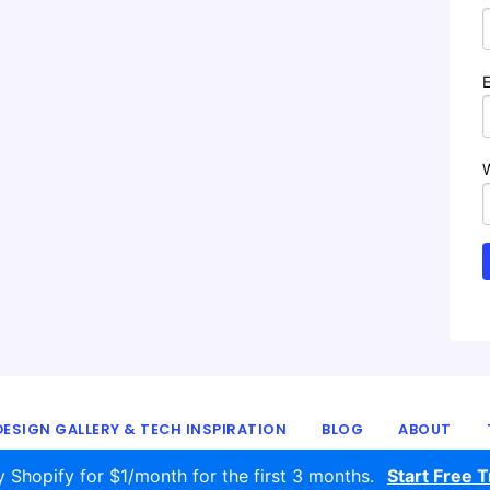
ESIGN GALLERY & TECH INSPIRATION
BLOG
ABOUT
© 2016 - 2026
ecomm.design
y Shopify for $1/month for the first 3 months.
Start Free Tr