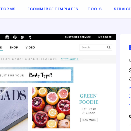
TFORMS
ECOMMERCE TEMPLATES
TOOLS
SERVIC