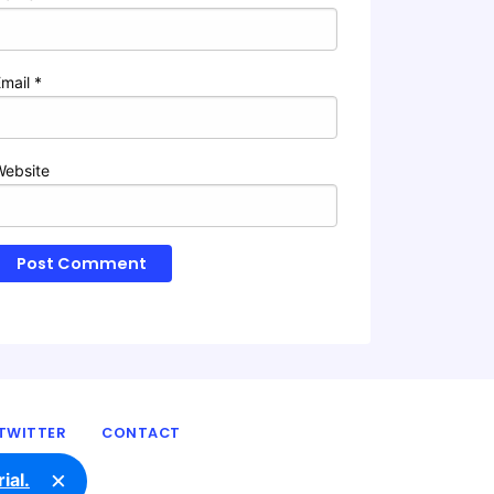
Email
*
Website
TWITTER
CONTACT
×
ial.