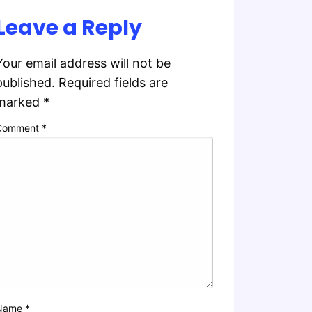
Leave a Reply
Your email address will not be
published.
Required fields are
marked
*
Comment
*
Name
*