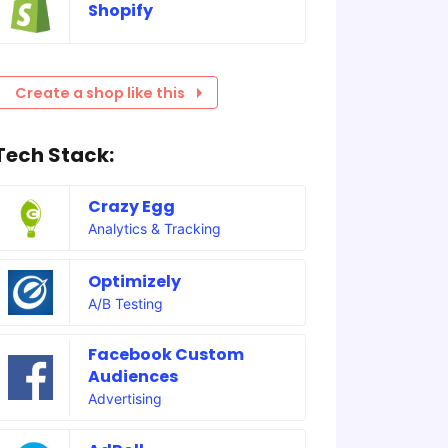
Shopify
Create a shop like this
Tech Stack:
Crazy Egg
Analytics & Tracking
Optimizely
A/B Testing
Facebook Custom
Audiences
Advertising