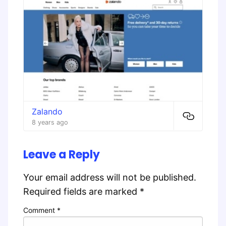
Zalando
8 years ago
Leave a Reply
Your email address will not be published.
Required fields are marked
*
Comment
*