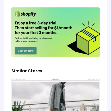
Similar Stores: