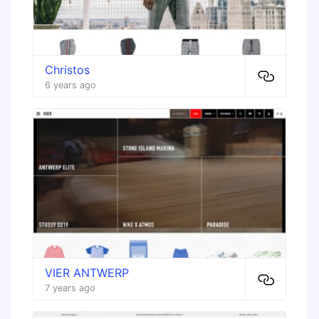
Christos
6 years ago
VIER ANTWERP
7 years ago