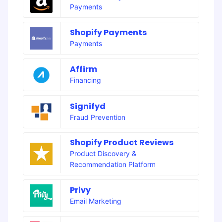
Payments
Shopify Payments
Payments
Affirm
Financing
Signifyd
Fraud Prevention
Shopify Product Reviews
Product Discovery &
Recommendation Platform
Privy
Email Marketing