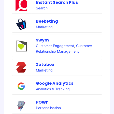
Instant Search Plus
Search
Beeketing
Marketing
Swym
Customer Engagement
,
Customer
Relationship Management
Zotabox
Marketing
Google Analytics
Analytics & Tracking
POWr
Personalisation