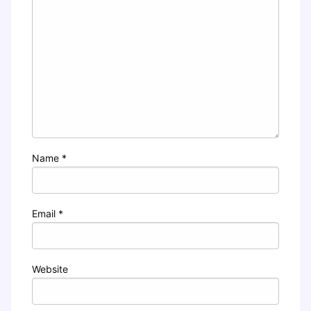
Name
*
Email
*
Website