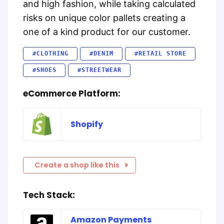
and high fashion, while taking calculated
risks on unique color pallets creating a
one of a kind product for our customer.
#CLOTHING
#DENIM
#RETAIL STORE
#SHOES
#STREETWEAR
eCommerce Platform:
Shopify
Create a shop like this
Tech Stack:
Amazon Payments