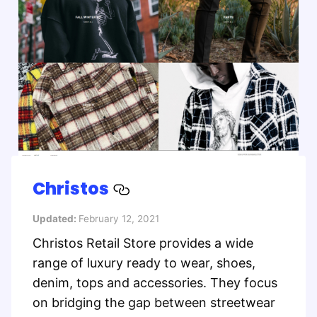
Christos
Updated:
February 12, 2021
Christos Retail Store provides a wide
range of luxury ready to wear, shoes,
denim, tops and accessories. They focus
on bridging the gap between streetwear