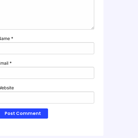
Name
*
Email
*
Website