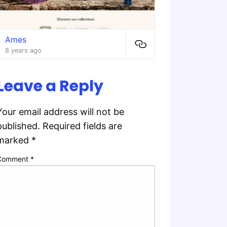
Ames
8 years ago
Leave a Reply
Your email address will not be
published.
Required fields are
marked
*
Comment
*