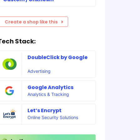
Create a shop like this
Tech Stack:
DoubleClick by Google
Advertising
Google Analytics
Analytics & Tracking
Let’s Encrypt
Online Security Solutions