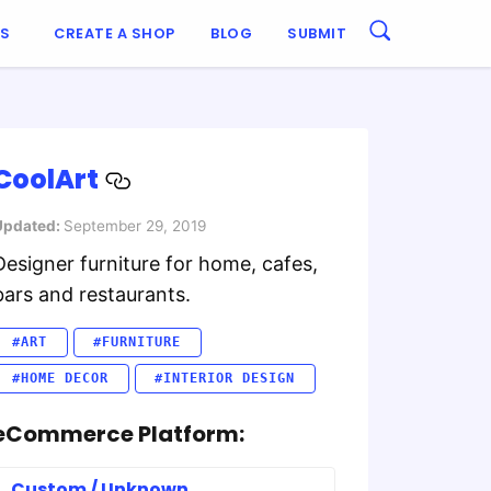
ES
CREATE A SHOP
BLOG
SUBMIT
CoolArt
Updated:
September 29, 2019
Designer furniture for home, cafes,
bars and restaurants.
#ART
#FURNITURE
#HOME DECOR
#INTERIOR DESIGN
eCommerce Platform:
Custom / Unknown