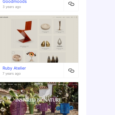
Goodmoods
3 years ago
Ruby Atelier
7 years ago