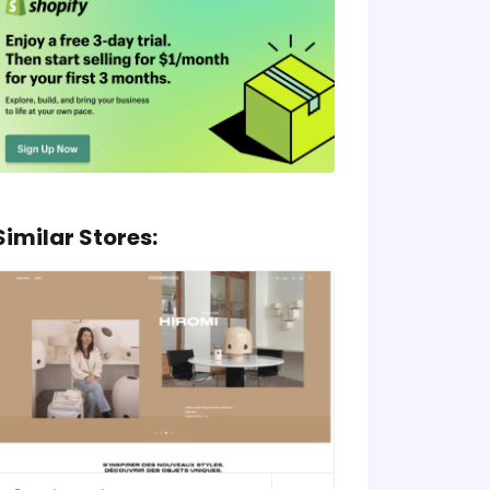
Similar Stores: