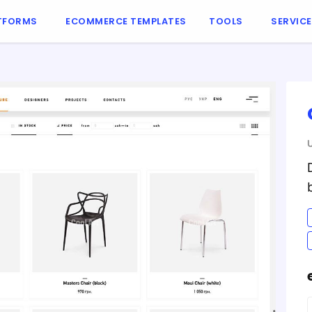
TFORMS
ECOMMERCE TEMPLATES
TOOLS
SERVIC