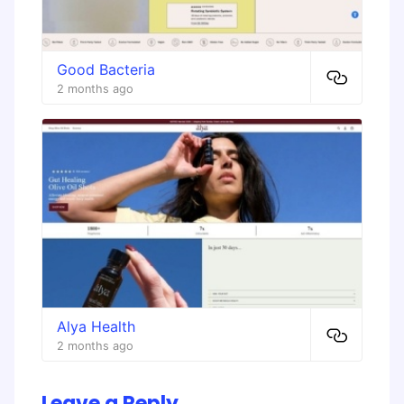
Good Bacteria
2 months ago
Alya Health
2 months ago
Leave a Reply