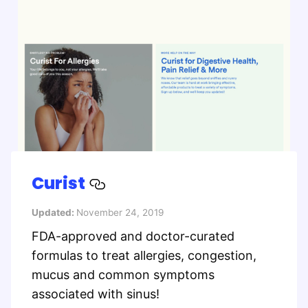
Curist
Updated:
November 24, 2019
FDA-approved and doctor-curated
formulas to treat allergies, congestion,
mucus and common symptoms
associated with sinus!