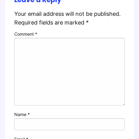
Your email address will not be published.
Required fields are marked
*
Comment
*
Name
*