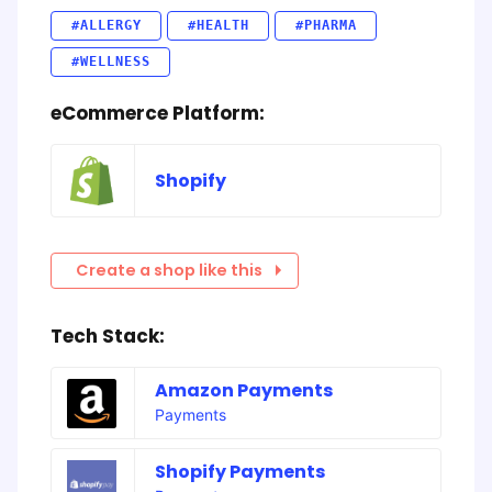
#ALLERGY
#HEALTH
#PHARMA
#WELLNESS
eCommerce Platform:
Shopify
Create a shop like this
Tech Stack:
Amazon Payments
Payments
Shopify Payments