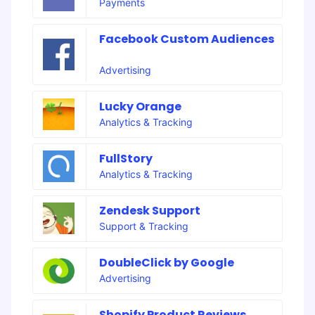
Payments
Facebook Custom Audiences
Advertising
Lucky Orange
Analytics & Tracking
FullStory
Analytics & Tracking
Zendesk Support
Support & Tracking
DoubleClick by Google
Advertising
Shopify Product Reviews