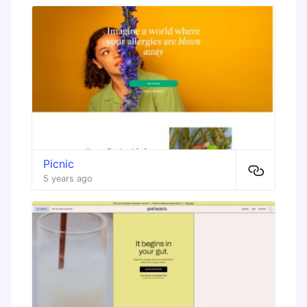
Picnic
5 years ago