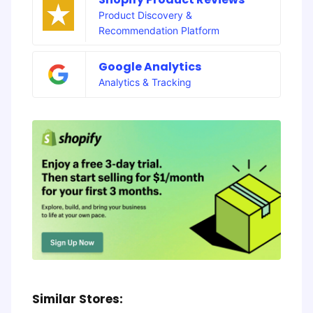
Product Discovery &
Recommendation Platform
Google Analytics
Analytics & Tracking
Similar Stores: