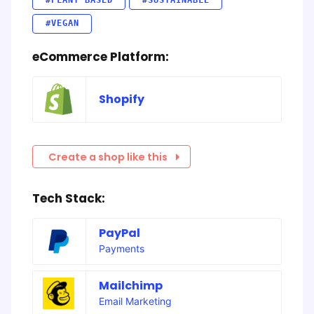
#PLANT BASED
#SUSTAINABLE
#VEGAN
eCommerce Platform:
Shopify
Create a shop like this
Tech Stack:
PayPal
Payments
Mailchimp
Email Marketing