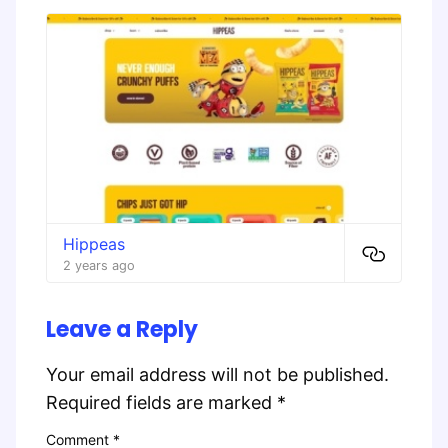
Hippeas
2 years ago
Leave a Reply
Your email address will not be published.
Required fields are marked
*
Comment
*