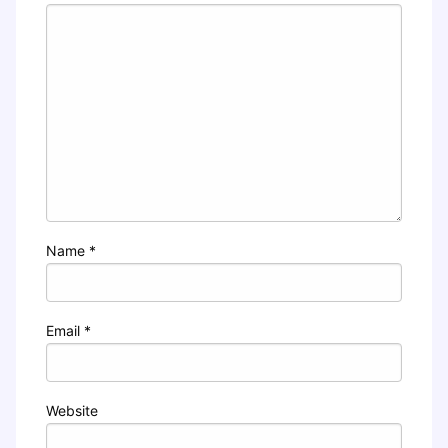
Name
*
Email
*
Website