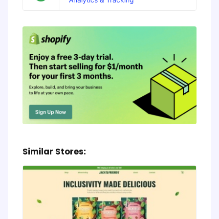
Similar Stores: