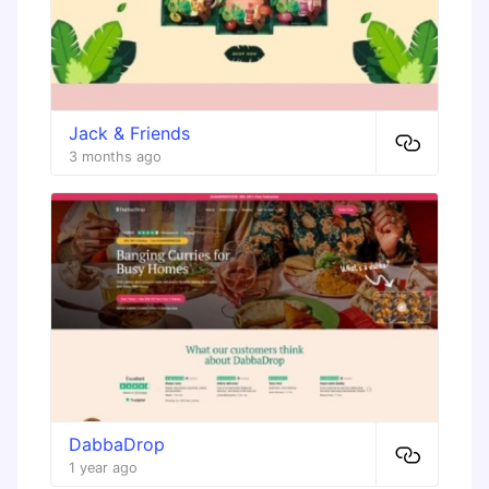
Jack & Friends
3 months ago
DabbaDrop
1 year ago