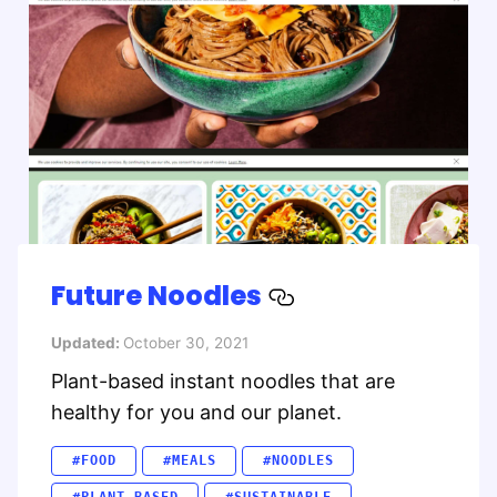
Future Noodles
Updated:
October 30, 2021
Plant-based instant noodles that are
healthy for you and our planet.
#FOOD
#MEALS
#NOODLES