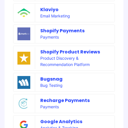
Klaviyo
Email Marketing
Shopify Payments
Payments
Shopify Product Reviews
Product Discovery &
Recommendation Platform
Bugsnag
Bug Testing
Recharge Payments
Payments
Google Analytics
Analytics & Tracking