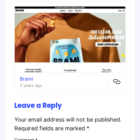
Brami
3 years ago
Leave a Reply
Your email address will not be published.
Required fields are marked
*
Comment
*