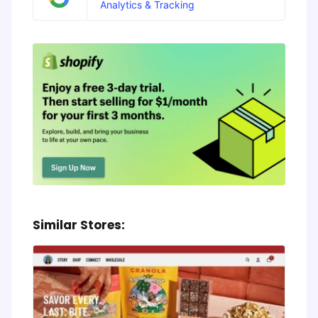
Analytics & Tracking
Similar Stores: