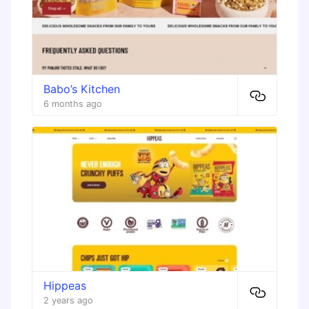
Babo’s Kitchen
6 months ago
Hippeas
2 years ago