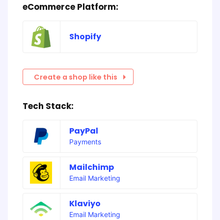
eCommerce Platform:
Shopify
Create a shop like this
Tech Stack:
PayPal
Payments
Mailchimp
Email Marketing
Klaviyo
Email Marketing