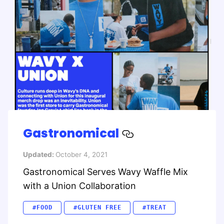
Gastronomical
Updated:
October 4, 2021
Gastronomical Serves Wavy Waffle Mix
with a Union Collaboration
#FOOD
#GLUTEN FREE
#TREAT