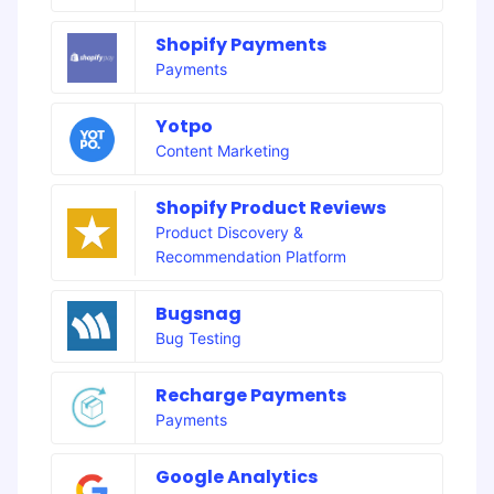
Shopify Payments
Payments
Yotpo
Content Marketing
Shopify Product Reviews
Product Discovery &
Recommendation Platform
Bugsnag
Bug Testing
Recharge Payments
Payments
Google Analytics