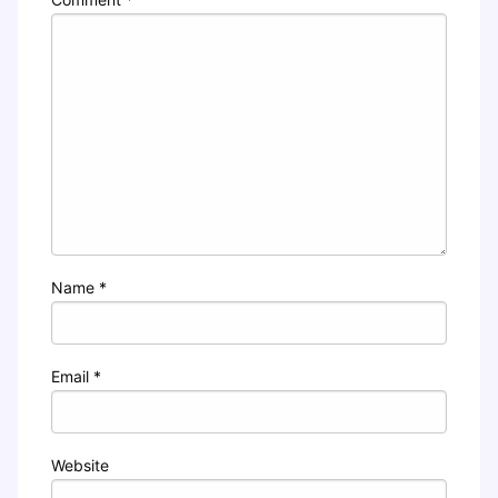
Name
*
Email
*
Website