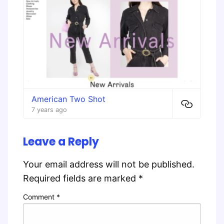
American Two Shot
7 years ago
Leave a Reply
Your email address will not be published.
Required fields are marked
*
Comment
*