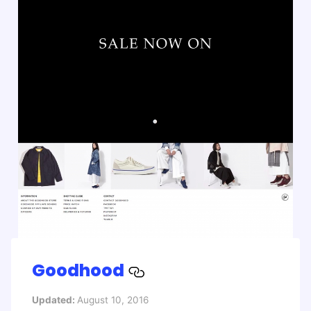
Goodhood
Updated:
August 10, 2016