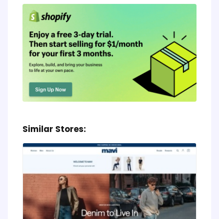
Similar Stores: