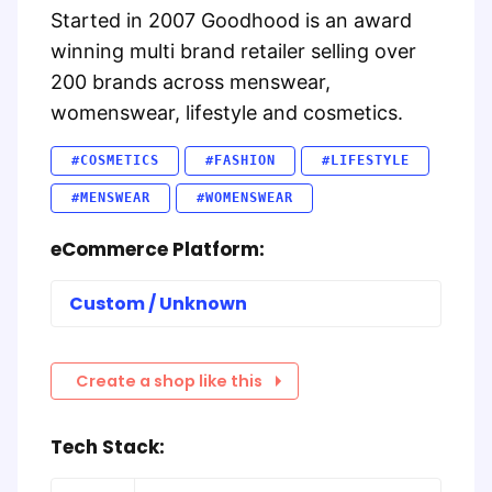
Started in 2007 Goodhood is an award
winning multi brand retailer selling over
200 brands across menswear,
womenswear, lifestyle and cosmetics.
#COSMETICS
#FASHION
#LIFESTYLE
#MENSWEAR
#WOMENSWEAR
eCommerce Platform:
Custom / Unknown
Create a shop like this
Tech Stack: