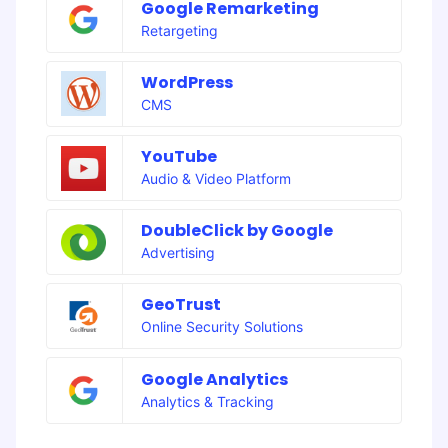
Google Remarketing
Retargeting
WordPress
CMS
YouTube
Audio & Video Platform
DoubleClick by Google
Advertising
GeoTrust
Online Security Solutions
Google Analytics
Analytics & Tracking