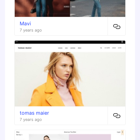
Mavi
7 years ago
tomas maier
7 years ago