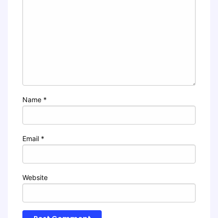
Name
*
Email
*
Website