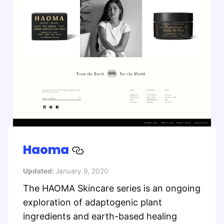
Haoma
Updated:
January 9, 2020
The HAOMA Skincare series is an ongoing
exploration of adaptogenic plant
ingredients and earth-based healing