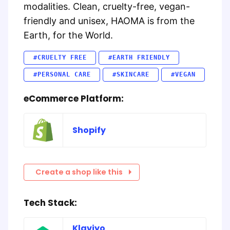
modalities. Clean, cruelty-free, vegan-
friendly and unisex, HAOMA is from the
Earth, for the World.
#CRUELTY FREE
#EARTH FRIENDLY
#PERSONAL CARE
#SKINCARE
#VEGAN
eCommerce Platform:
Shopify
Create a shop like this
Tech Stack:
Klaviyo