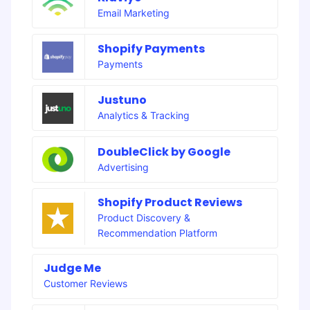
Email Marketing
Shopify Payments
Payments
Justuno
Analytics & Tracking
DoubleClick by Google
Advertising
Shopify Product Reviews
Product Discovery &
Recommendation Platform
Judge Me
Customer Reviews