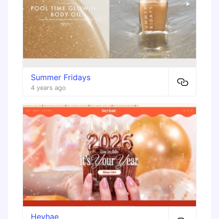
Summer Fridays
4 years ago
Heyhae