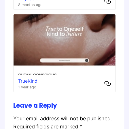
8 months ago
TrueKind
1 year ago
Leave a Reply
Your email address will not be published.
Required fields are marked
*