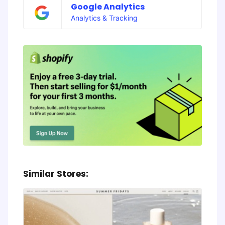
Google Analytics
Analytics & Tracking
Similar Stores: