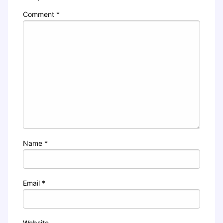
Comment
*
Name
*
Email
*
Website