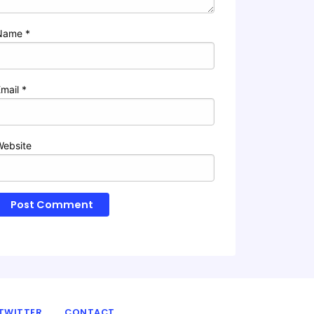
Name
*
Email
*
Website
TWITTER
CONTACT