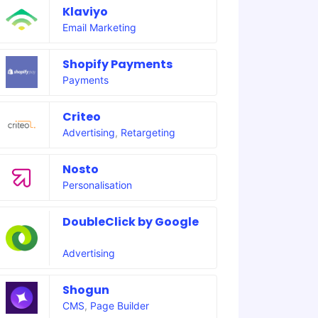
Klaviyo
Email Marketing
Shopify Payments
Payments
Criteo
Advertising
,
Retargeting
Nosto
Personalisation
DoubleClick by Google
Advertising
Shogun
CMS
,
Page Builder