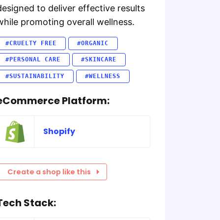
designed to deliver effective results
while promoting overall wellness.
#CRUELTY FREE
#ORGANIC
#PERSONAL CARE
#SKINCARE
#SUSTAINABILITY
#WELLNESS
eCommerce Platform:
Shopify
Create a shop like this
Tech Stack: