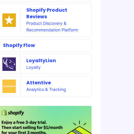
Shopify Product
Reviews
Product Discovery &
Recommendation Platform
Shopify Flow
LoyaltyLion
Loyalty
Attentive
Analytics & Tracking