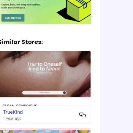
Similar Stores:
TrueKind
1 year ago