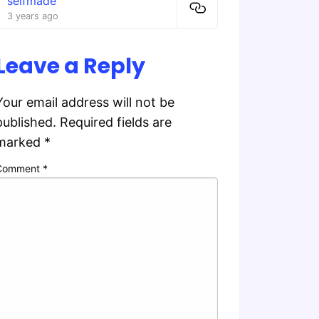
selfmade
3 years ago
Leave a Reply
Your email address will not be
published.
Required fields are
marked
*
Comment
*