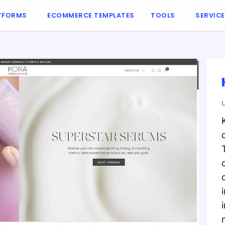
TFORMS
ECOMMERCE TEMPLATES
TOOLS
SERVIC