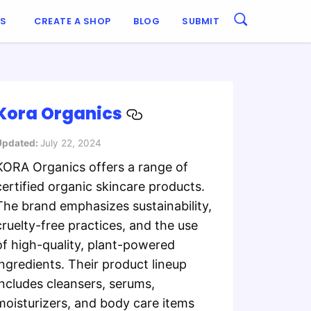
ES
CREATE A SHOP
BLOG
SUBMIT
Kora Organics
Updated:
July 22, 2024
KORA Organics offers a range of
certified organic skincare products.
The brand emphasizes sustainability,
cruelty-free practices, and the use
of high-quality, plant-powered
ingredients. Their product lineup
includes cleansers, serums,
moisturizers, and body care items