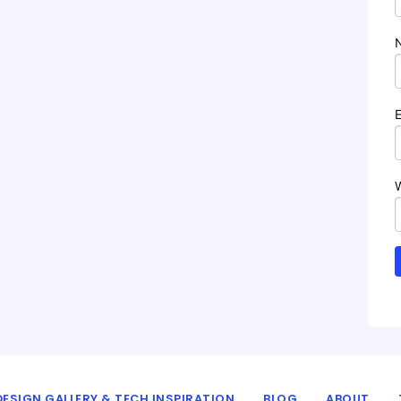
ESIGN GALLERY & TECH INSPIRATION
BLOG
ABOUT