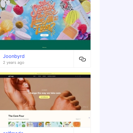
Joonbyrd
2 years ago