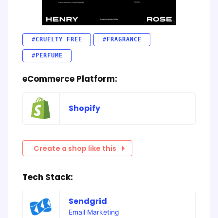
#CRUELTY FREE
#FRAGRANCE
#PERFUME
eCommerce Platform:
Shopify
Create a shop like this
Tech Stack:
Sendgrid
Email Marketing