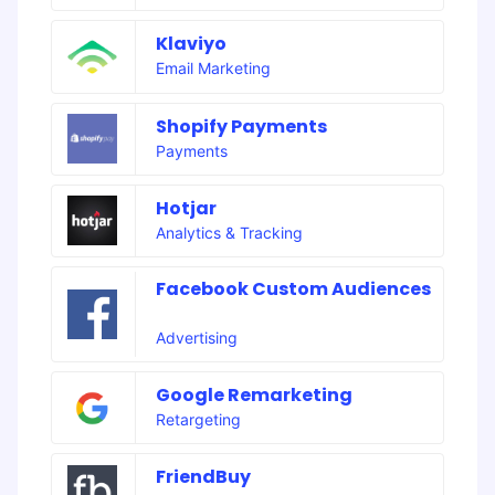
Klaviyo
Email Marketing
Shopify Payments
Payments
Hotjar
Analytics & Tracking
Facebook Custom Audiences
Advertising
Google Remarketing
Retargeting
FriendBuy