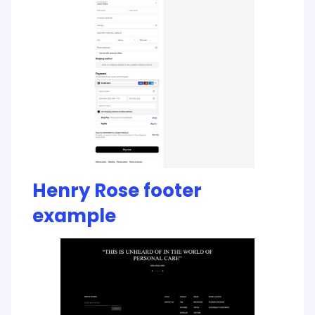
Henry Rose footer
example