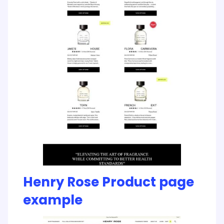
Henry Rose Product page
example