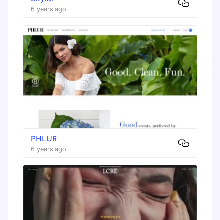
6 years ago
PHLUR
6 years ago