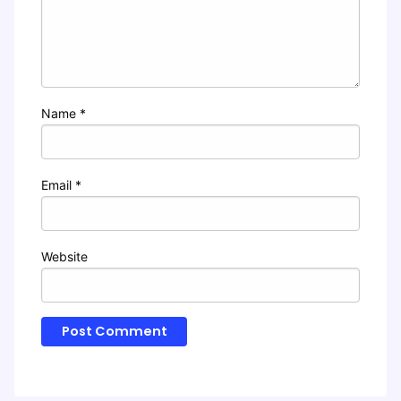
Name
*
Email
*
Website