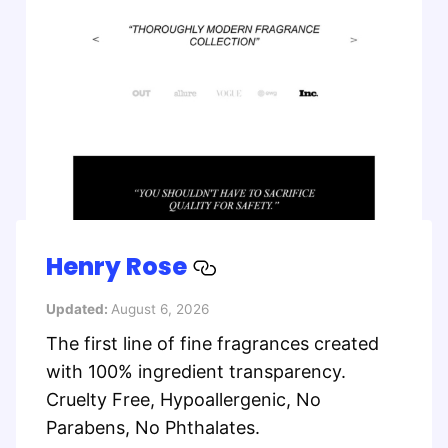
Henry Rose
Updated:
August 6, 2026
The first line of fine fragrances created
with 100% ingredient transparency.
Cruelty Free, Hypoallergenic, No
Parabens, No Phthalates.