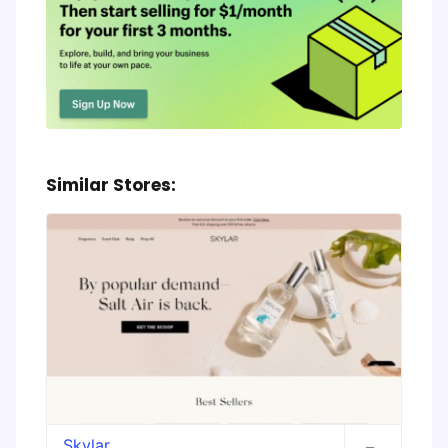
Similar Stores:
Skylar