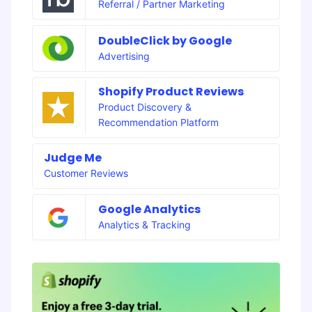
Referral / Partner Marketing
DoubleClick by Google
Advertising
Shopify Product Reviews
Product Discovery &
Recommendation Platform
Judge Me
Customer Reviews
Google Analytics
Analytics & Tracking