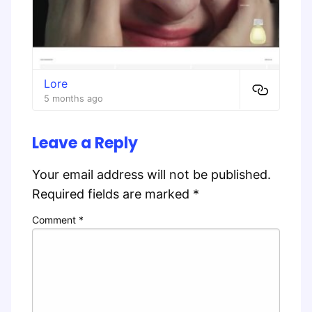
Lore
5 months ago
Leave a Reply
Your email address will not be published.
Required fields are marked
*
Comment
*