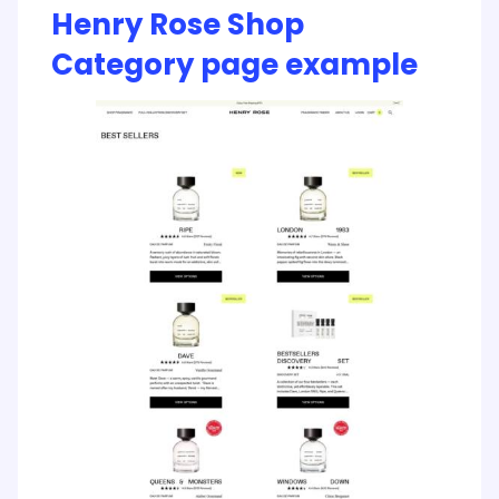
Henry Rose Shop
Category page example