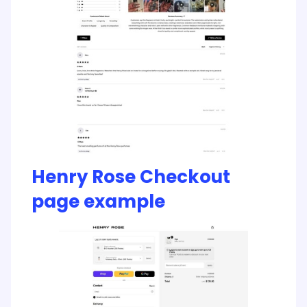
Henry Rose Checkout
page example