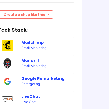
Create a shop like this
Tech Stack:
Mailchimp
Email Marketing
Mandrill
Email Marketing
Google Remarketing
Retargeting
LiveChat
Live Chat