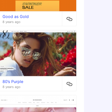
Good as Gold
8 years ago
80’s Purple
8 years ago