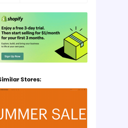
Similar Stores: