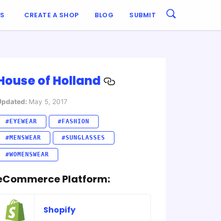
ES
CREATE A SHOP
BLOG
SUBMIT
House of Holland
Updated:
May 5, 2017
#EYEWEAR
#FASHION
#MENSWEAR
#SUNGLASSES
#WOMENSWEAR
eCommerce Platform:
Shopify