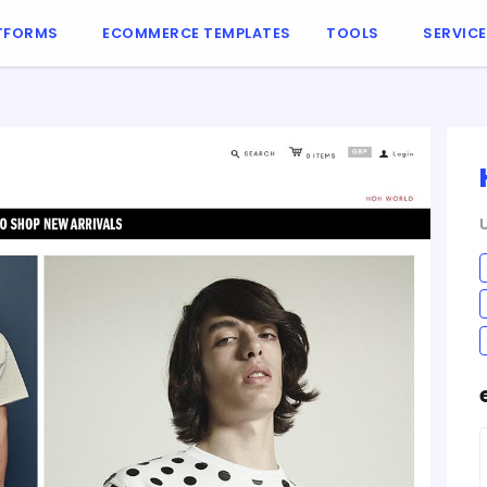
TFORMS
ECOMMERCE TEMPLATES
TOOLS
SERVIC