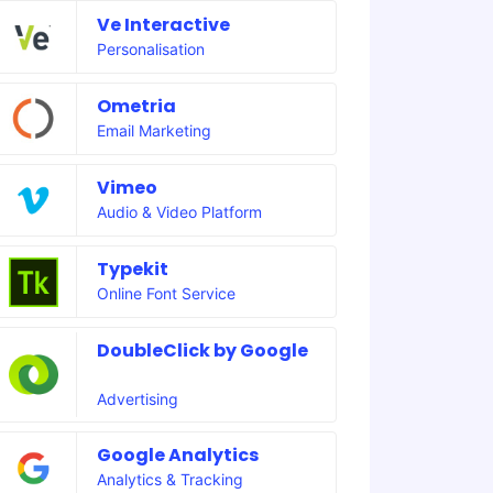
Ve Interactive
Personalisation
Ometria
Email Marketing
Vimeo
Audio & Video Platform
Typekit
Online Font Service
DoubleClick by Google
Advertising
Google Analytics
Analytics & Tracking