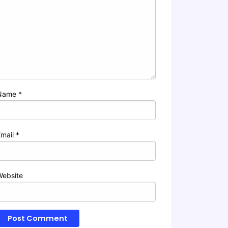
Name
*
Email
*
Website