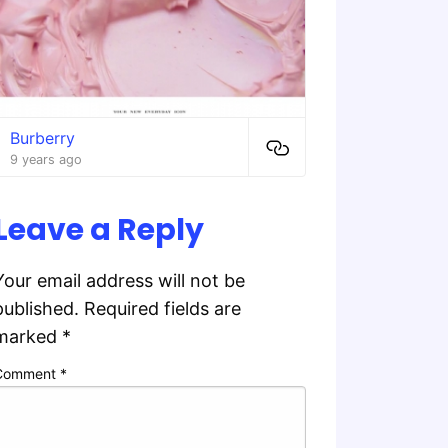
Burberry
9 years ago
Leave a Reply
Your email address will not be
published.
Required fields are
marked
*
Comment
*