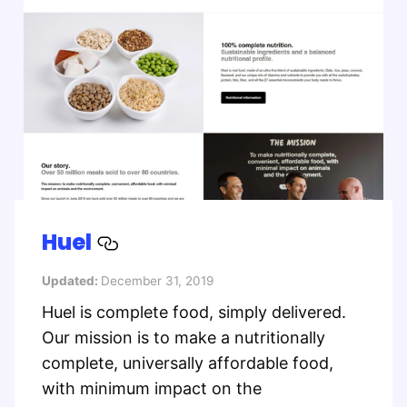
Huel
Updated:
December 31, 2019
Huel is complete food, simply delivered.
Our mission is to make a nutritionally
complete, universally affordable food,
with minimum impact on the