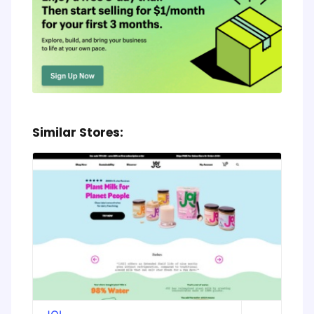
Similar Stores: