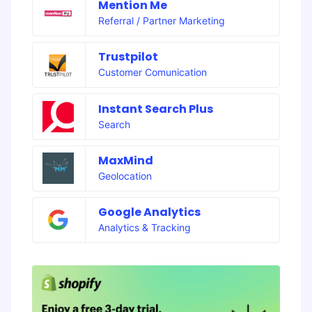
Mention Me
Referral / Partner Marketing
Trustpilot
Customer Comunication
Instant Search Plus
Search
MaxMind
Geolocation
Google Analytics
Analytics & Tracking