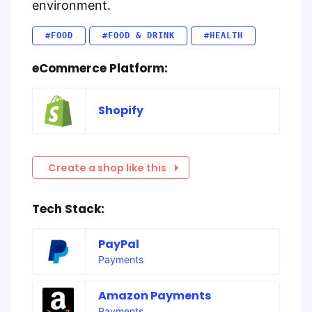
environment.
#FOOD
#FOOD & DRINK
#HEALTH
eCommerce Platform:
Shopify
Create a shop like this
Tech Stack:
PayPal
Payments
Amazon Payments
Payments