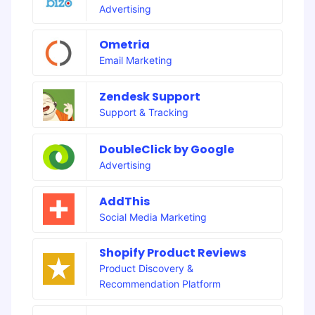
Advertising
Ometria
Email Marketing
Zendesk Support
Support & Tracking
DoubleClick by Google
Advertising
AddThis
Social Media Marketing
Shopify Product Reviews
Product Discovery &
Recommendation Platform