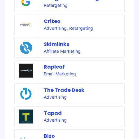
Retargeting
Criteo
Advertising
,
Retargeting
Skimlinks
Affiliate Marketing
Rapleaf
Email Marketing
The Trade Desk
Advertising
Tapad
Advertising
Bizo