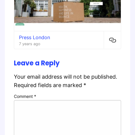
Press London
7 years ago
Leave a Reply
Your email address will not be published.
Required fields are marked
*
Comment
*