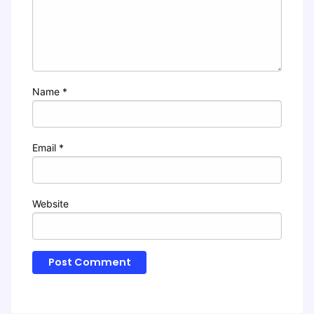
Name
*
Email
*
Website