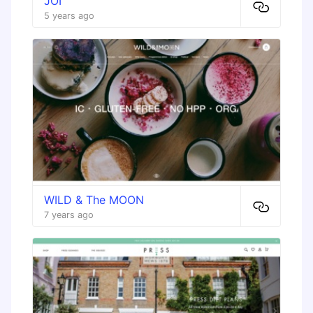
JOI
5 years ago
WILD & The MOON
7 years ago