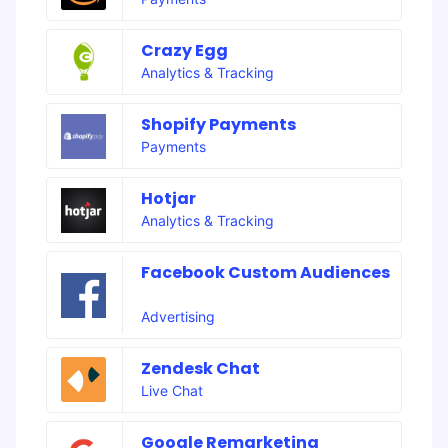
Crazy Egg
Analytics & Tracking
Shopify Payments
Payments
Hotjar
Analytics & Tracking
Facebook Custom Audiences
Advertising
Zendesk Chat
Live Chat
Google Remarketing