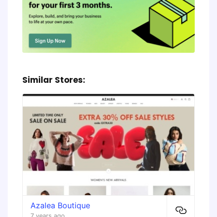
Similar Stores:
Azalea Boutique
7 years ago