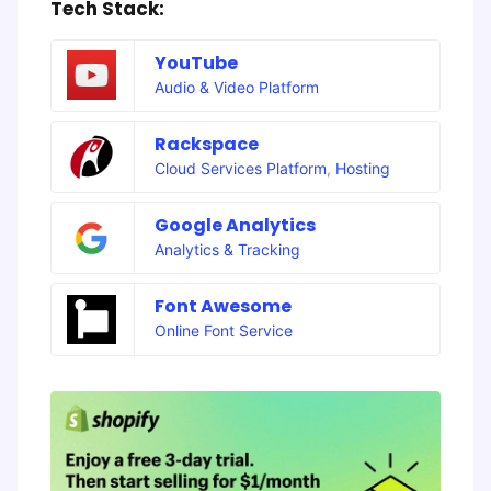
Tech Stack:
YouTube
Audio & Video Platform
Rackspace
Cloud Services Platform
,
Hosting
Google Analytics
Analytics & Tracking
Font Awesome
Online Font Service