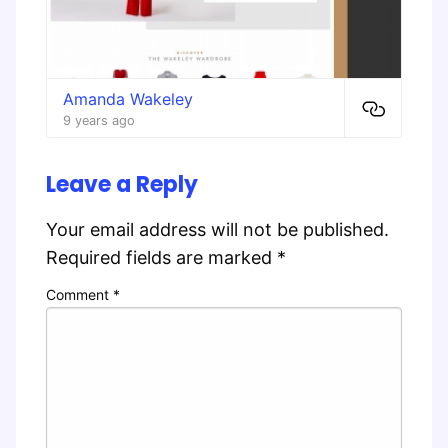
Amanda Wakeley
9 years ago
Leave a Reply
Your email address will not be published.
Required fields are marked
*
Comment
*