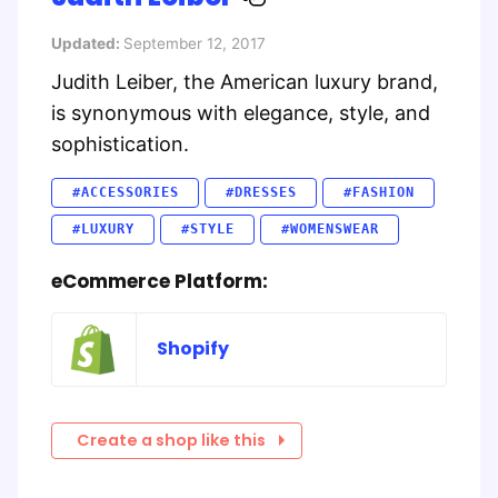
Updated:
September 12, 2017
Judith Leiber, the American luxury brand,
is synonymous with elegance, style, and
sophistication.
#ACCESSORIES
#DRESSES
#FASHION
#LUXURY
#STYLE
#WOMENSWEAR
eCommerce Platform:
Shopify
Create a shop like this