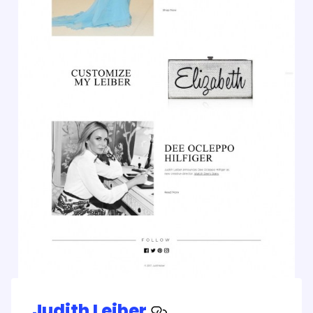
Judith Leiber