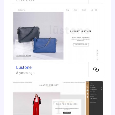
Lustone
8 years ago