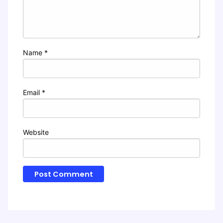
Name
*
Email
*
Website