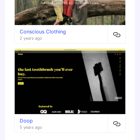
Conscious Clothing
2 years ago
Doop
5 years ago