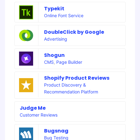
Typekit
Online Font Service
DoubleClick by Google
Advertising
Shogun
CMS
,
Page Builder
Shopify Product Reviews
Product Discovery &
Recommendation Platform
Judge Me
Customer Reviews
Bugsnag
Bug Testing