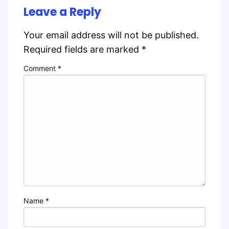
Leave a Reply
Your email address will not be published.
Required fields are marked
*
Comment
*
Name
*