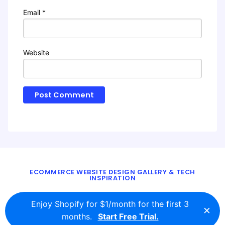
Email
*
Website
ECOMMERCE WEBSITE DESIGN GALLERY & TECH
INSPIRATION
BLOG
ABOUT
TWITTER
CONTACT
Enjoy Shopify for $1/month for the first 3
×
© 2016 - 2026
ecomm.design
months.
Start Free Trial.