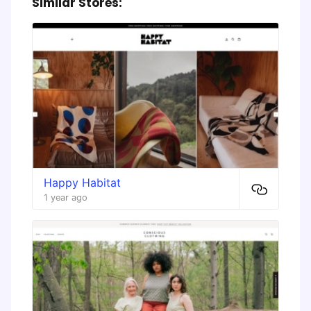
Similar Stores:
Happy Habitat
1 year ago