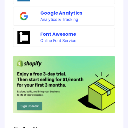
Google Analytics
Analytics & Tracking
Font Awesome
Online Font Service