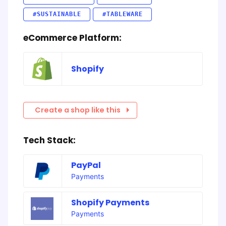
#SUSTAINABLE
#TABLEWARE
eCommerce Platform:
Shopify
Create a shop like this
Tech Stack:
PayPal
Payments
Shopify Payments
Payments