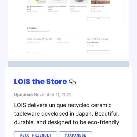
LOIS the Store
Updated:
November 11, 2022
LOIS delivers unique recycled ceramic
tableware developed in Japan. Beautiful,
durable, and designed to be eco-friendly
#ECO FRIENDLY
#JAPANESE