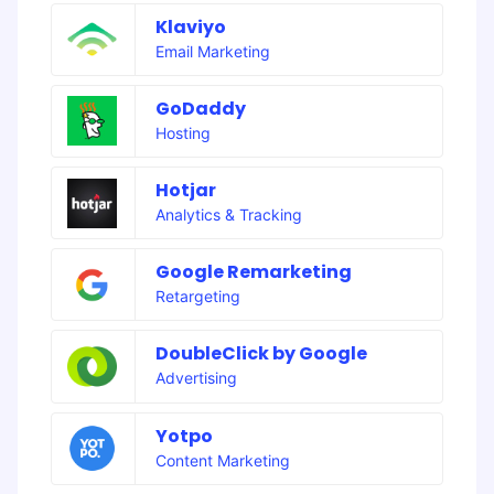
Klaviyo
Email Marketing
GoDaddy
Hosting
Hotjar
Analytics & Tracking
Google Remarketing
Retargeting
DoubleClick by Google
Advertising
Yotpo
Content Marketing