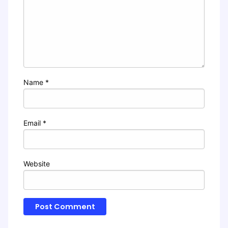
Name
*
Email
*
Website