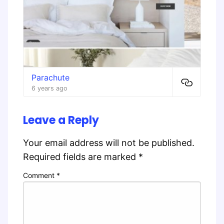
Parachute
6 years ago
Leave a Reply
Your email address will not be published.
Required fields are marked
*
Comment
*