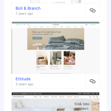
Boll & Branch
7 years ago
Ettitude
3 years ago