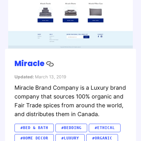
Miracle
Updated:
March 13, 2019
Miracle Brand Company is a Luxury brand
company that sources 100% organic and
Fair Trade spices from around the world,
and distributes them in Canada.
#BED & BATH
#BEDDING
#ETHICAL
#HOME DECOR
#LUXURY
#ORGANIC