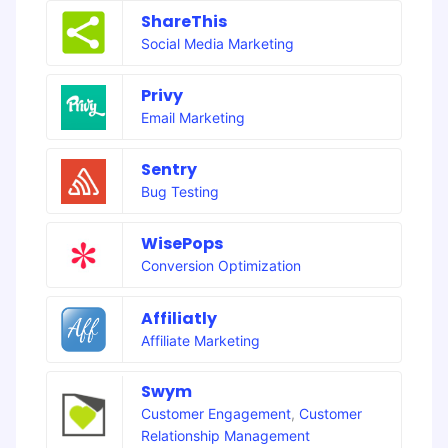
ShareThis
Social Media Marketing
Privy
Email Marketing
Sentry
Bug Testing
WisePops
Conversion Optimization
Affiliatly
Affiliate Marketing
Swym
Customer Engagement
,
Customer
Relationship Management