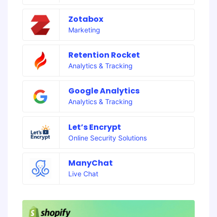
Zotabox
Marketing
Retention Rocket
Analytics & Tracking
Google Analytics
Analytics & Tracking
Let’s Encrypt
Online Security Solutions
ManyChat
Live Chat