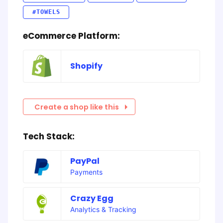
#TOWELS
eCommerce Platform:
Shopify
Create a shop like this
Tech Stack:
PayPal
Payments
Crazy Egg
Analytics & Tracking