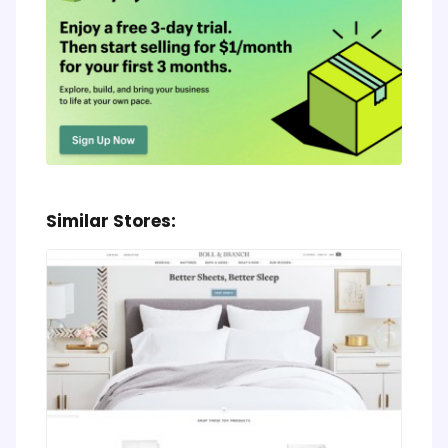
Similar Stores: