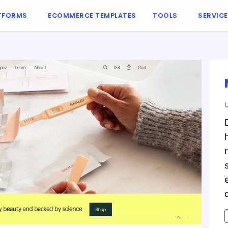
TFORMS
ECOMMERCE TEMPLATES
TOOLS
SERVIC