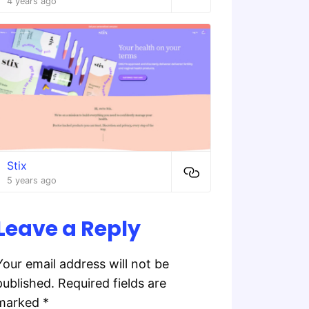
4 years ago
Stix
5 years ago
Leave a Reply
Your email address will not be
published.
Required fields are
marked
*