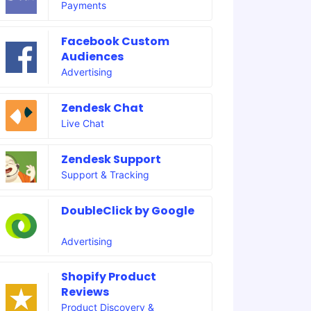
Payments
Facebook Custom
Audiences
Advertising
Zendesk Chat
Live Chat
Zendesk Support
Support & Tracking
DoubleClick by Google
Advertising
Shopify Product
Reviews
Product Discovery &