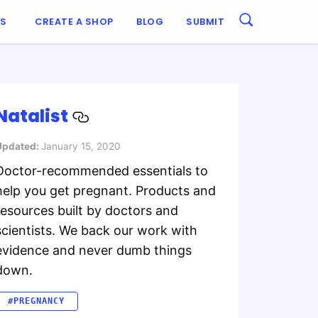
ES
CREATE A SHOP
BLOG
SUBMIT
Natalist
Updated:
January 15, 2020
Doctor-recommended essentials to
help you get pregnant. Products and
resources built by doctors and
scientists. We back our work with
evidence and never dumb things
down.
#PREGNANCY