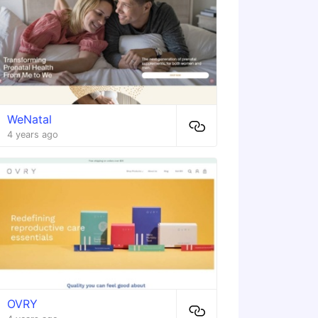
WeNatal
4 years ago
OVRY