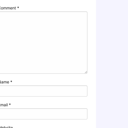
Comment
*
Name
*
Email
*
Website