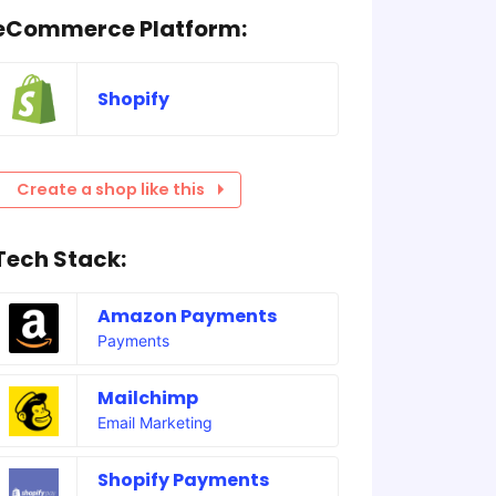
eCommerce Platform:
Shopify
Create a shop like this
Tech Stack:
Amazon Payments
Payments
Mailchimp
Email Marketing
Shopify Payments