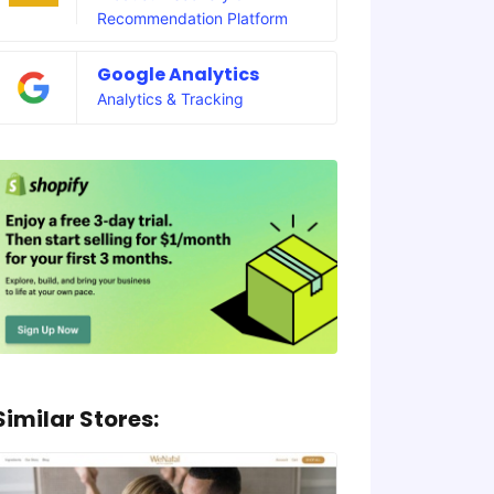
Recommendation Platform
Google Analytics
Analytics & Tracking
Similar Stores: