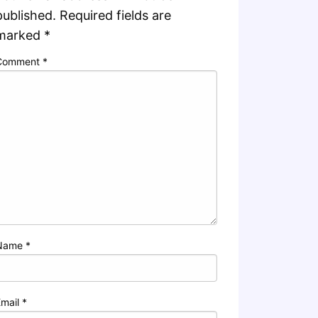
published.
Required fields are
marked
*
Comment
*
Name
*
Email
*