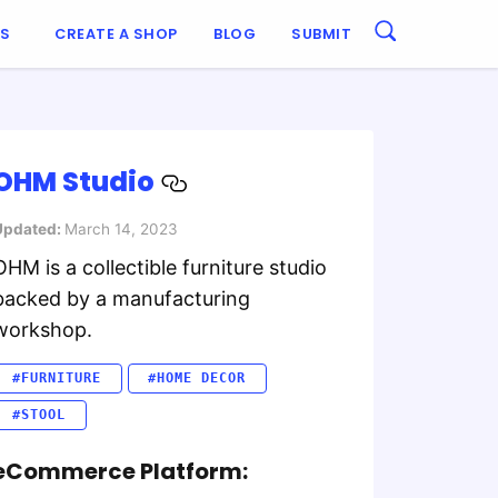
ES
CREATE A SHOP
BLOG
SUBMIT
OHM Studio
Updated:
March 14, 2023
OHM is a collectible furniture studio
backed by a manufacturing
workshop.
#FURNITURE
#HOME DECOR
#STOOL
eCommerce Platform: