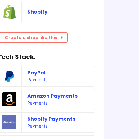
Shopify
Create a shop like this
Tech Stack:
PayPal
Payments
Amazon Payments
Payments
Shopify Payments
Payments