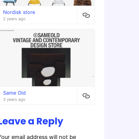
Nordisk store
2 years ago
Same Old
3 years ago
Leave a Reply
Your email address will not be