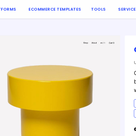
TFORMS
ECOMMERCE TEMPLATES
TOOLS
SERVIC