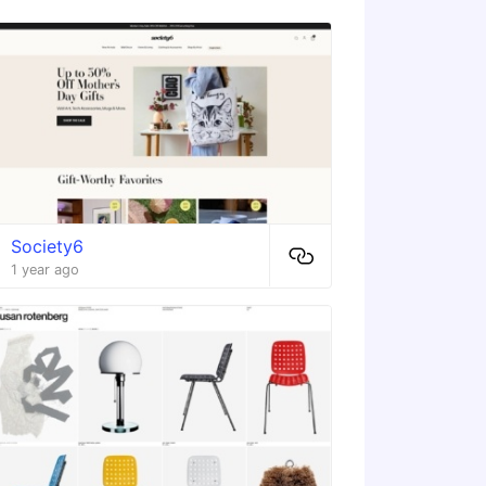
Society6
1 year ago