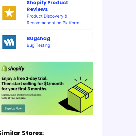
Shopify Product
Reviews
Product Discovery &
Recommendation Platform
Bugsnag
Bug Testing
Similar Stores: