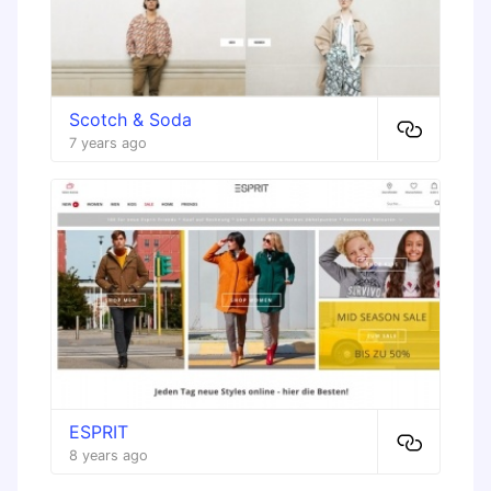
Scotch & Soda
7 years ago
ESPRIT
8 years ago