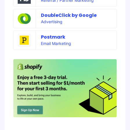
Referral / Partner Marketing
DoubleClick by Google
Advertising
Postmark
Email Marketing