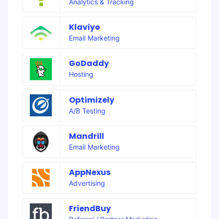
Analytics & Tracking
Klaviyo
Email Marketing
GoDaddy
Hosting
Optimizely
A/B Testing
Mandrill
Email Marketing
AppNexus
Advertising
FriendBuy