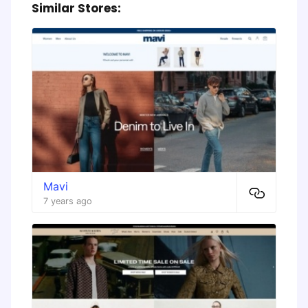
Similar Stores:
Mavi
7 years ago