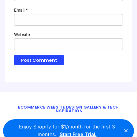
Email
*
Website
ECOMMERCE WEBSITE DESIGN GALLERY & TECH
INSPIRATION
BLOG
ABOUT
TWITTER
CONTACT
Enjoy Shopify for $1/month for the first 3
×
© 2016 - 2026
ecomm.design
months.
Start Free Trial.