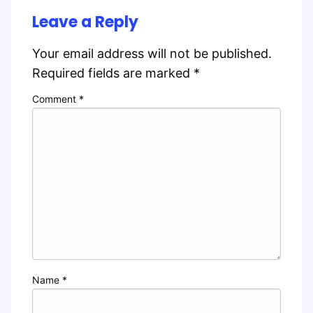
Leave a Reply
Your email address will not be published.
Required fields are marked
*
Comment
*
Name
*