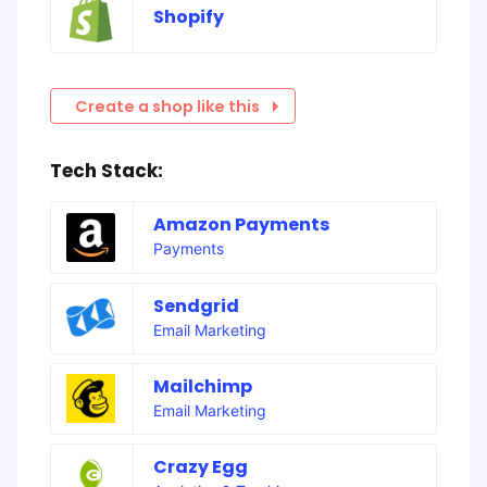
Shopify
Create a shop like this
Tech Stack:
Amazon Payments
Payments
Sendgrid
Email Marketing
Mailchimp
Email Marketing
Crazy Egg