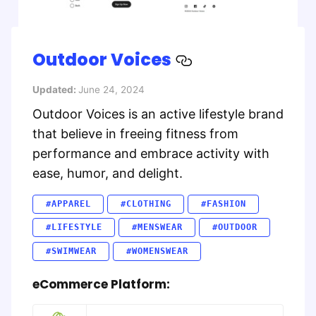
Outdoor Voices
Updated:
June 24, 2024
Outdoor Voices is an active lifestyle brand
that believe in freeing fitness from
performance and embrace activity with
ease, humor, and delight.
#APPAREL
#CLOTHING
#FASHION
#LIFESTYLE
#MENSWEAR
#OUTDOOR
#SWIMWEAR
#WOMENSWEAR
eCommerce Platform: