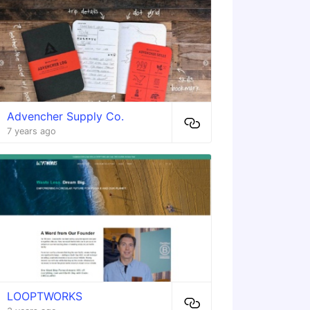
Advencher Supply Co.
7 years ago
LOOPTWORKS