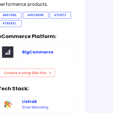
performance products.
#NATURE
#OUTDOOR
#TENTS
#TRAVEL
eCommerce Platform:
BigCommerce
Create a shop like this
Tech Stack:
Listrak
Email Marketing