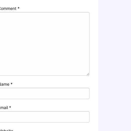
Comment
*
Name
*
Email
*
Website