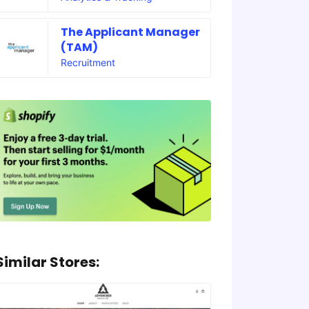
The Applicant Manager
(TAM)
Recruitment
Similar Stores: