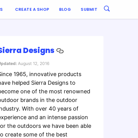
ES
CREATE A SHOP
BLOG
SUBMIT
Sierra Designs
Updated:
August 12, 2016
Since 1965, innovative products
have helped Sierra Designs to
become one of the most renowned
outdoor brands in the outdoor
industry. With over 40 years of
experience and an intense passion
for the outdoors we have been able
to create some of the best