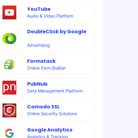
YouTube
Audio & Video Platform
DoubleClick by Google
Advertising
Formstack
Online Form Builder
PubNub
Data Management Platform
Comodo SSL
Online Security Solutions
Google Analytics
Analytics & Tracking