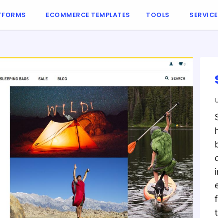
TFORMS
ECOMMERCE TEMPLATES
TOOLS
SERVIC