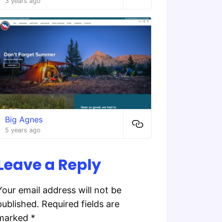
3 years ago
Big Agnes
5 years ago
Leave a Reply
Your email address will not be
published.
Required fields are
marked
*