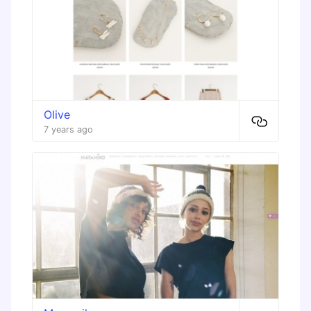
Olive
7 years ago