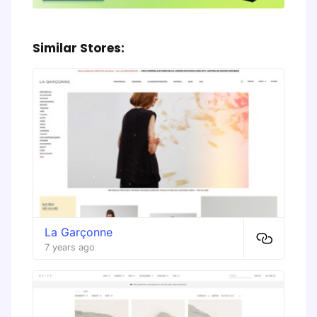
Similar Stores:
La Garçonne
7 years ago