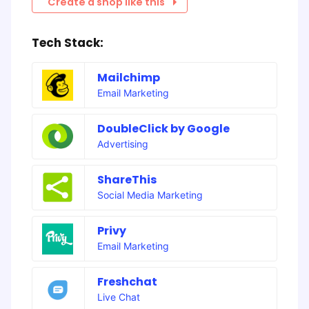
Create a shop like this
Tech Stack:
Mailchimp
Email Marketing
DoubleClick by Google
Advertising
ShareThis
Social Media Marketing
Privy
Email Marketing
Freshchat
Live Chat