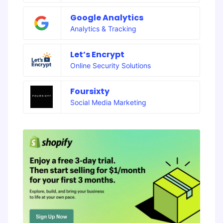
Google Analytics
Analytics & Tracking
Let’s Encrypt
Online Security Solutions
Foursixty
Social Media Marketing