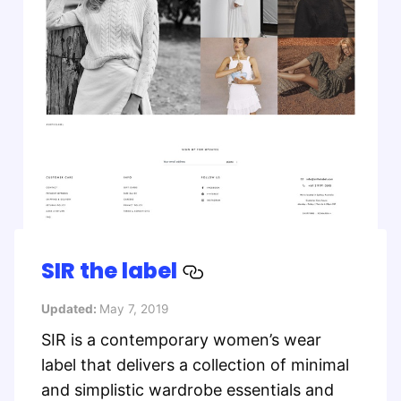
SIR the label
Updated:
May 7, 2019
SIR is a contemporary women’s wear
label that delivers a collection of minimal
and simplistic wardrobe essentials and