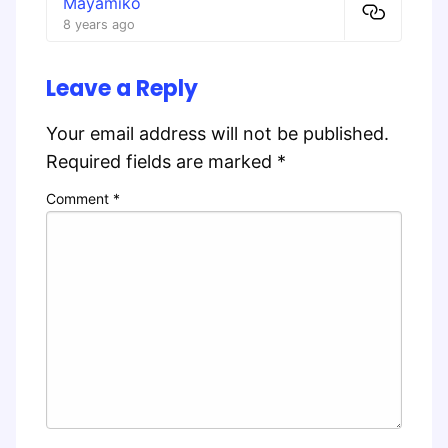
Mayamiko
8 years ago
Leave a Reply
Your email address will not be published.
Required fields are marked
*
Comment
*