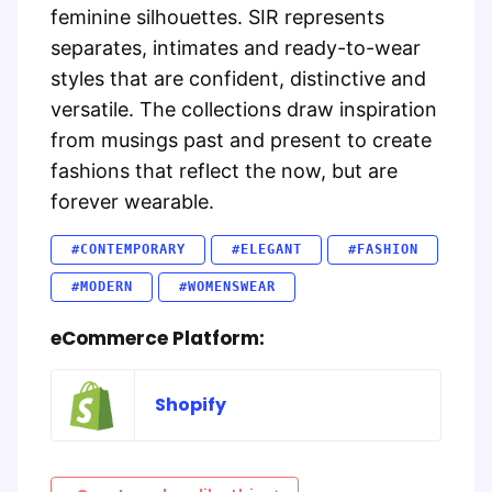
feminine silhouettes. SIR represents
separates, intimates and ready-to-wear
styles that are confident, distinctive and
versatile. The collections draw inspiration
from musings past and present to create
fashions that reflect the now, but are
forever wearable.
#CONTEMPORARY
#ELEGANT
#FASHION
#MODERN
#WOMENSWEAR
eCommerce Platform:
Shopify