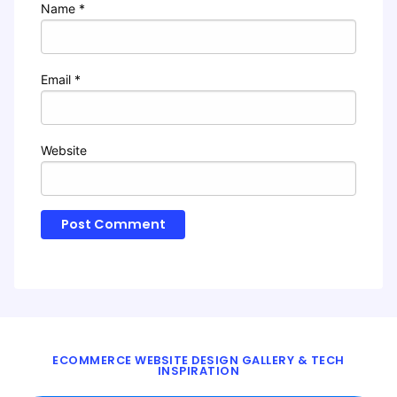
Name
*
Email
*
Website
ECOMMERCE WEBSITE DESIGN GALLERY & TECH
INSPIRATION