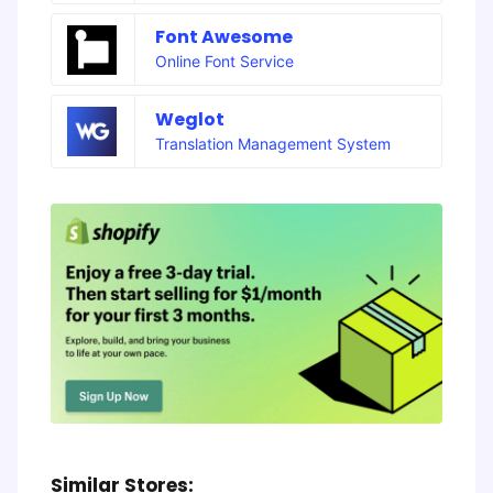
Font Awesome
Online Font Service
Weglot
Translation Management System
Similar Stores: