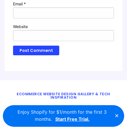
Email
*
Website
ECOMMERCE WEBSITE DESIGN GALLERY & TECH
INSPIRATION
BLOG
ABOUT
TWITTER
CONTACT
Enjoy Shopify for $1/month for the first 3
×
© 2016 - 2026
ecomm.design
months.
Start Free Trial.