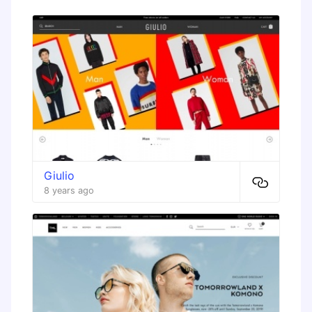
Giulio
8 years ago