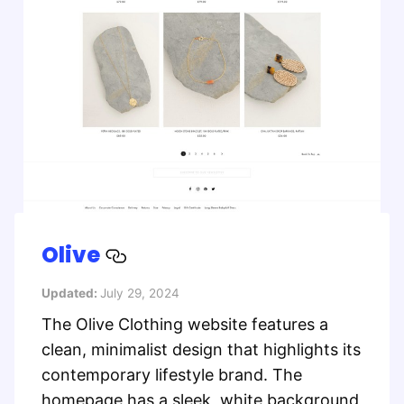
Olive
Updated:
July 29, 2024
The Olive Clothing website features a
clean, minimalist design that highlights its
contemporary lifestyle brand. The
homepage has a sleek, white background