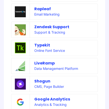
Rapleaf
Email Marketing
Zendesk Support
Support & Tracking
Typekit
Online Font Service
LiveRamp
Data Management Platform
Shogun
CMS
,
Page Builder
Google Analytics
Analytics & Tracking