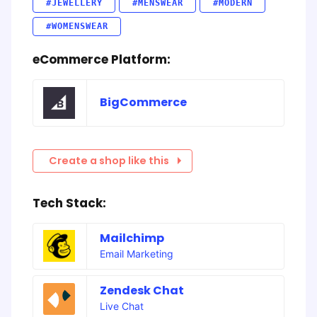
#JEWELLERY
#MENSWEAR
#MODERN
#WOMENSWEAR
eCommerce Platform:
BigCommerce
Create a shop like this
Tech Stack:
Mailchimp
Email Marketing
Zendesk Chat
Live Chat