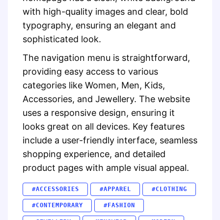
with high-quality images and clear, bold
typography, ensuring an elegant and
sophisticated look.
The navigation menu is straightforward,
providing easy access to various
categories like Women, Men, Kids,
Accessories, and Jewellery. The website
uses a responsive design, ensuring it
looks great on all devices. Key features
include a user-friendly interface, seamless
shopping experience, and detailed
product pages with ample visual appeal.
#ACCESSORIES
#APPAREL
#CLOTHING
#CONTEMPORARY
#FASHION