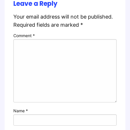
Leave a Reply
Your email address will not be published.
Required fields are marked
*
Comment
*
Name
*