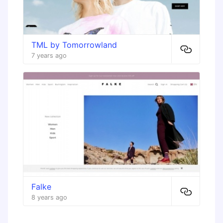
TML by Tomorrowland
7 years ago
Falke
8 years ago