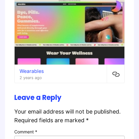
Wearables
2 years ago
Leave a Reply
Your email address will not be published.
Required fields are marked
*
Comment
*