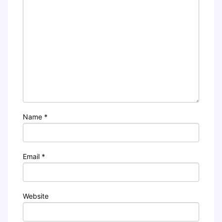
Name
*
Email
*
Website