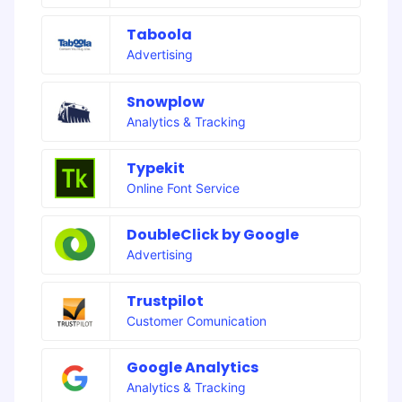
Taboola
Advertising
Snowplow
Analytics & Tracking
Typekit
Online Font Service
DoubleClick by Google
Advertising
Trustpilot
Customer Comunication
Google Analytics
Analytics & Tracking