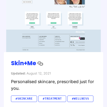
Skin+Me
Updated:
August 12, 2021
Personalised skincare, prescribed just for
you.
#SKINCARE
#TREATMENT
#WELLNESS