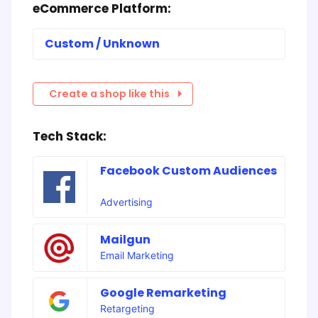
eCommerce Platform:
Custom / Unknown
Create a shop like this
Tech Stack:
Facebook Custom Audiences
Advertising
Mailgun
Email Marketing
Google Remarketing
Retargeting