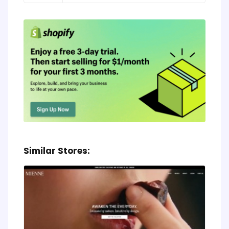
Similar Stores: