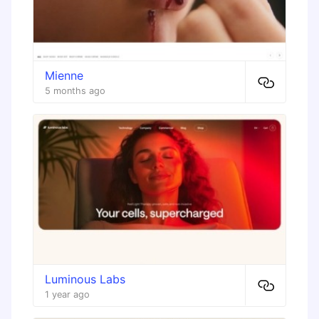
Mienne
5 months ago
Luminous Labs
1 year ago